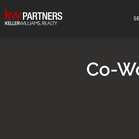
SE
Co-W