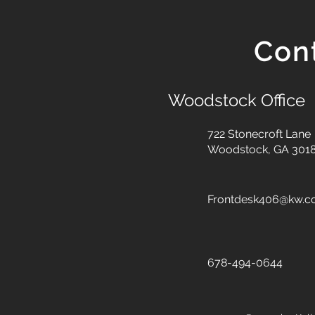
Con
Woodstock Office
722 Stonecroft Lane
Woodstock, GA 301
Frontdesk406@kw.
678-494-0644