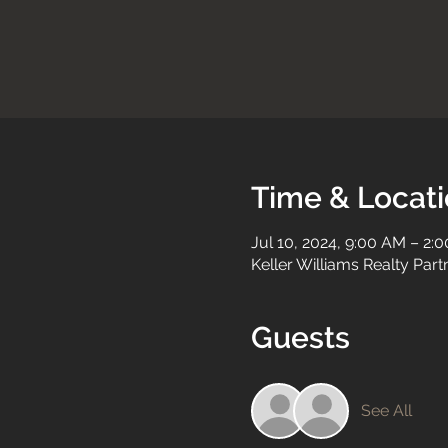
Time & Locat
Jul 10, 2024, 9:00 AM – 2:
Keller Williams Realty Par
Guests
See All