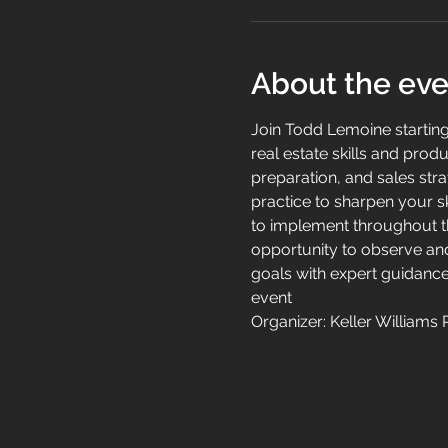
About the eve
Join Todd Lemoine startin
real estate skills and produ
preparation, and sales stra
practice to sharpen your sk
to implement throughout the
opportunity to observe and
goals with expert guidance
event
Organizer: Keller Williams 