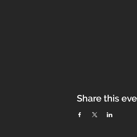
Share this ev