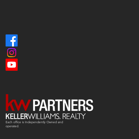
Each office is
Independently
Owned and
operated.