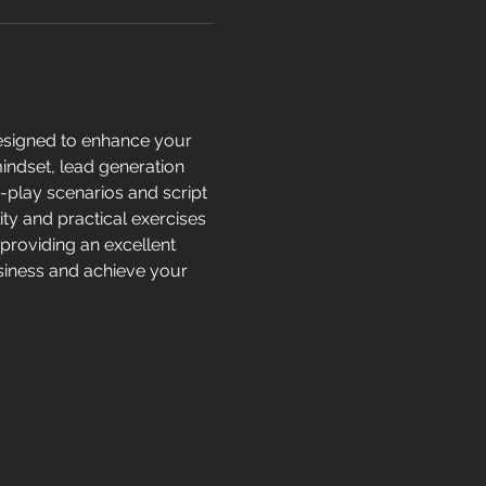
esigned to enhance your 
mindset, lead generation 
e-play scenarios and script 
ity and practical exercises 
providing an excellent 
usiness and achieve your 