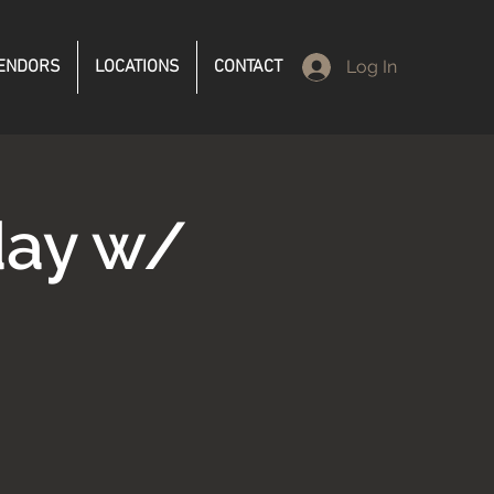
ENDORS
LOCATIONS
CONTACT
Log In
ay w/