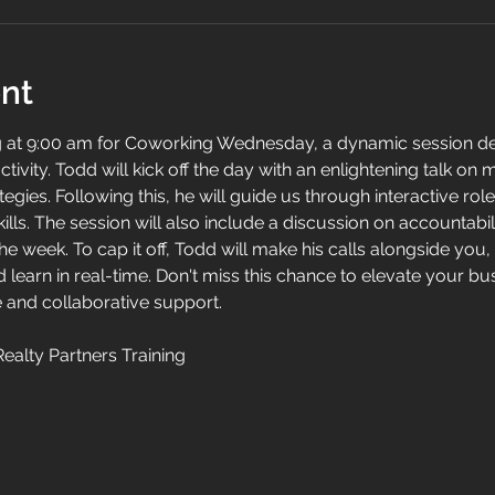
nt
g at 9:00 am for Coworking Wednesday, a dynamic session d
ctivity. Todd will kick off the day with an enlightening talk on 
tegies. Following this, he will guide us through interactive rol
ills. The session will also include a discussion on accountabil
 week. To cap it off, Todd will make his calls alongside you, 
 learn in real-time. Don't miss this chance to elevate your b
 and collaborative support.
Realty Partners Training