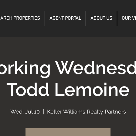
ARCH PROPERTIES
AGENT PORTAL
ABOUT US
OUR V
orking Wednesd
Todd Lemoine
Wed, Jul 10
  |  
Keller Williams Realty Partners