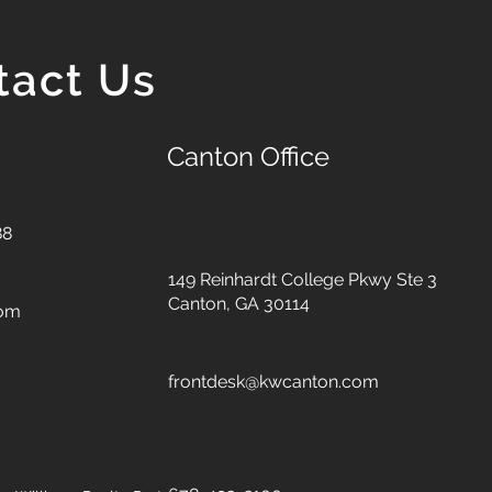
tact Us
Canton Office
88
149 Reinhardt College Pkwy
Ste 3
Canton, GA 30114
com
frontdesk@kwcanton.com