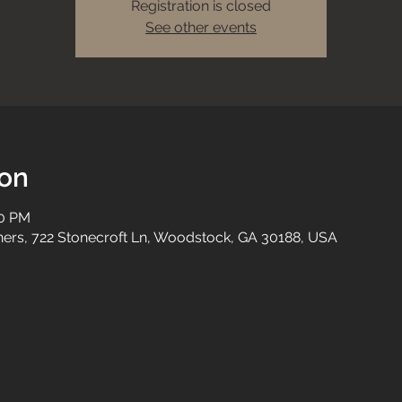
Registration is closed
See other events
ion
00 PM
tners, 722 Stonecroft Ln, Woodstock, GA 30188, USA