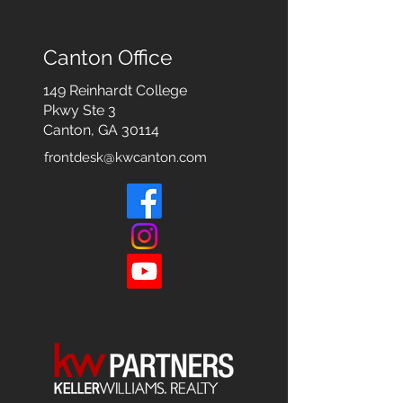
Canton Office
149 Reinhardt College
Pkwy
Ste 3
Canton, GA 30114
frontdesk@kwcanton.com