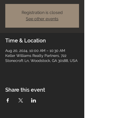
Registration is closed
See other events
Time & Location
Aug 20, 2024, 10:00 AM – 10:30 AM
Keller Williams Realty Partners, 722
Stonecroft Ln, Woodstock, GA 30188, USA
Share this event