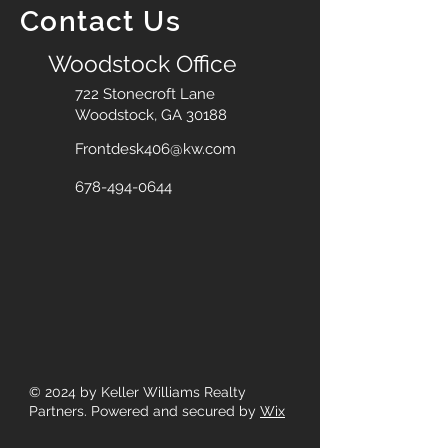
Contact Us
Woodstock Office
722 Stonecroft Lane
Woodstock, GA 30188
Frontdesk406@kw.com
678-494-0644
© 2024
by Keller Williams Realty
Partners. Powered and secured by
Wix