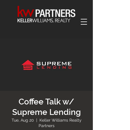
Coffee Talk w/
Supreme Lending
Tue, Aug 20
  |  
Keller Williams Realty
Partners