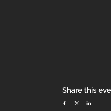
Share this ev