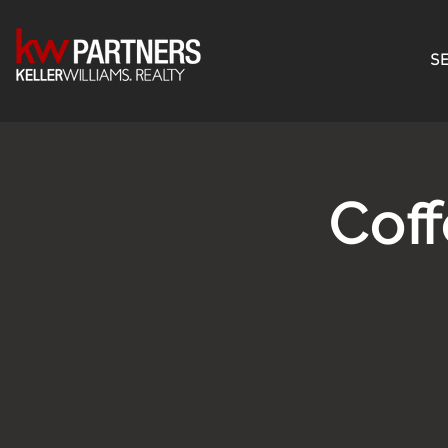
SE
Cof