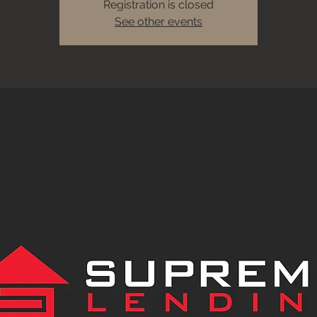
Registration is closed
See other events