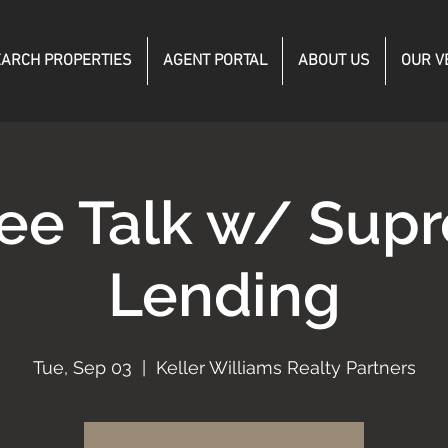
ARCH PROPERTIES
AGENT PORTAL
ABOUT US
OUR V
fee Talk w/ Sup
Lending
Tue, Sep 03
  |  
Keller Williams Realty Partners