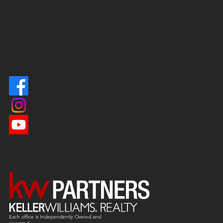
Each office is
Independently
Owned and