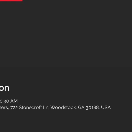
ion
10:30 AM
tners, 722 Stonecroft Ln, Woodstock, GA 30188, USA