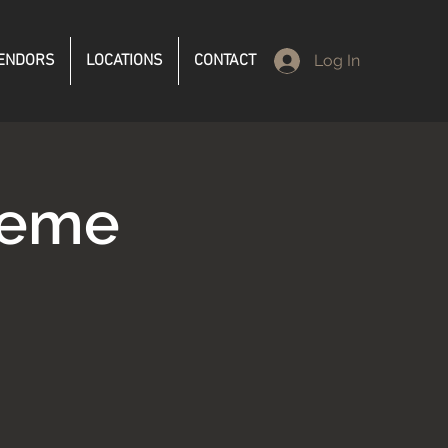
ENDORS
LOCATIONS
CONTACT
Log In
reme