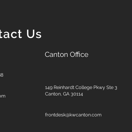
tact Us
Canton Office
88
149 Reinhardt College Pkwy
Ste 3
Canton, GA 30114
com
frontdesk@kwcanton.com