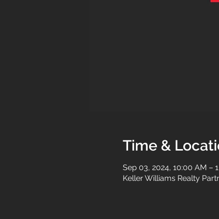
Time & Locat
Sep 03, 2024, 10:00 AM – 
Keller Williams Realty Par