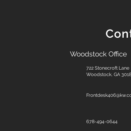
Con
Woodstock Office
722 Stonecroft Lane
Woodstock, GA 301
Frontdesk406@kw.
678-494-0644