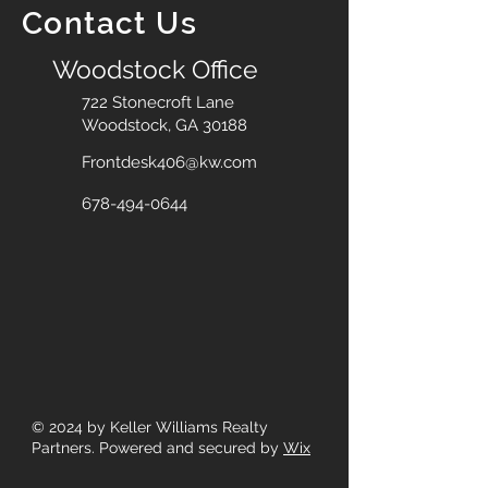
Contact Us
Woodstock Office
722 Stonecroft Lane
Woodstock, GA 30188
Frontdesk406@kw.com
678-494-0644
© 2024
by Keller Williams Realty
Partners. Powered and secured by
Wix