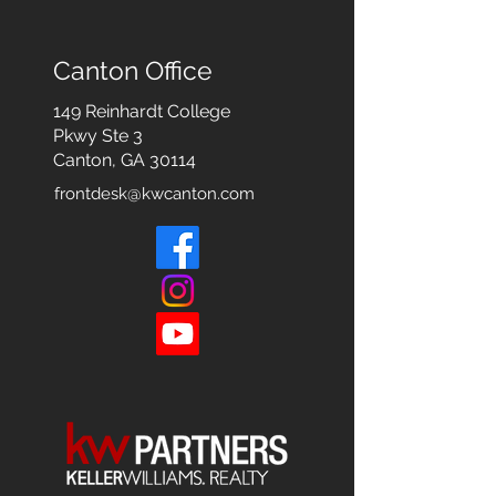
Canton Office
149 Reinhardt College
Pkwy
Ste 3
Canton, GA 30114
frontdesk@kwcanton.com