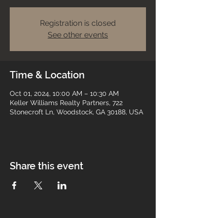
Registration is closed
See other events
Time & Location
Oct 01, 2024, 10:00 AM – 10:30 AM
Keller Williams Realty Partners, 722
Stonecroft Ln, Woodstock, GA 30188, USA
Share this event