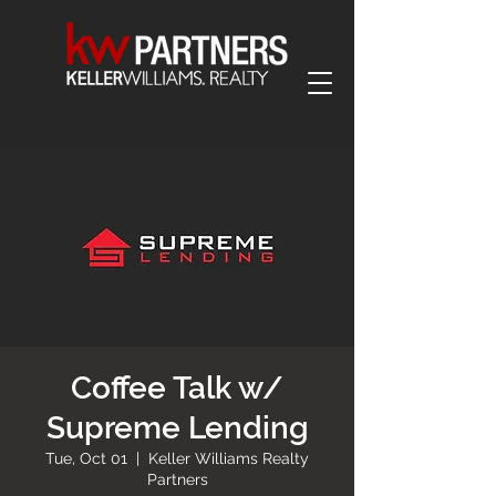
Coffee Talk w/
Supreme Lending
Tue, Oct 01
  |  
Keller Williams Realty
Partners