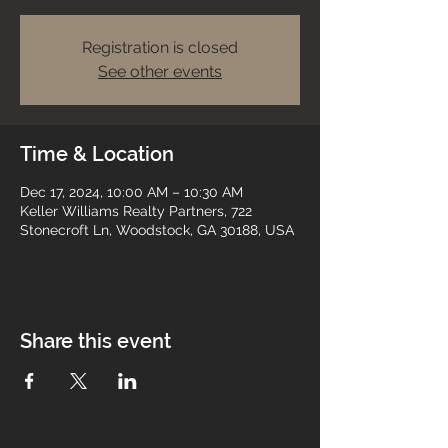
Registration is closed
See other events
Time & Location
Dec 17, 2024, 10:00 AM – 10:30 AM
Keller Williams Realty Partners, 722
Stonecroft Ln, Woodstock, GA 30188, USA
Share this event