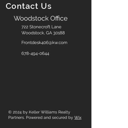
Contact Us
Woodstock Office
722 Stonecroft Lane
Woodstock, GA 30188
Frontdesk406@kw.com
678-494-0644
© 2024
by Keller Williams Realty
Partners. Powered and secured by
Wix