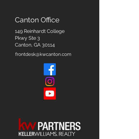
Canton Office
149 Reinhardt College
Pkwy
Ste 3
Canton, GA 30114
frontdesk@kwcanton.com