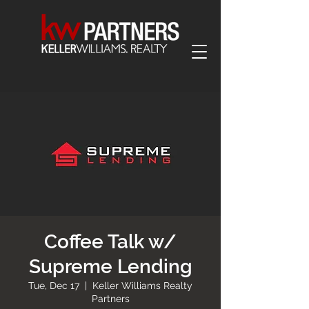
Coffee Talk w/
Supreme Lending
Tue, Dec 17
  |  
Keller Williams Realty
Partners