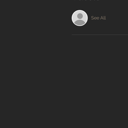
See All