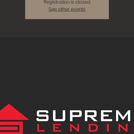
Registration is closed
See other events