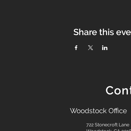
Share this ev
Con
Woodstock Office
722 Stonecroft Lane