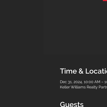
Time & Locat
Dec 31, 2024, 10:00 AM – 
Keller Williams Realty Par
Guests