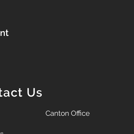
ent
tact Us
Canton Office