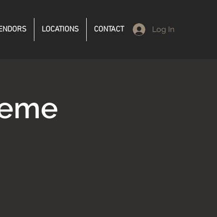
ENDORS
LOCATIONS
CONTACT
Log In
reme