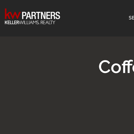
SE
Cof