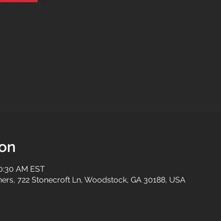
ion
10:30 AM EST
tners, 722 Stonecroft Ln, Woodstock, GA 30188, USA