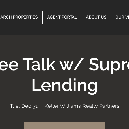
ARCH PROPERTIES
AGENT PORTAL
ABOUT US
OUR V
fee Talk w/ Sup
Lending
Tue, Dec 31
  |  
Keller Williams Realty Partners