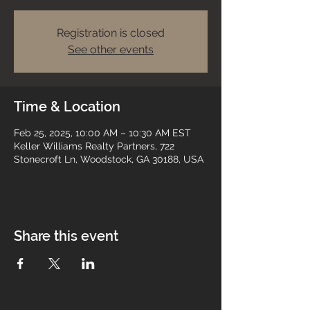
Registration is closed
See other events
Time & Location
Feb 25, 2025, 10:00 AM – 10:30 AM EST
Keller Williams Realty Partners, 722
Stonecroft Ln, Woodstock, GA 30188, USA
Share this event