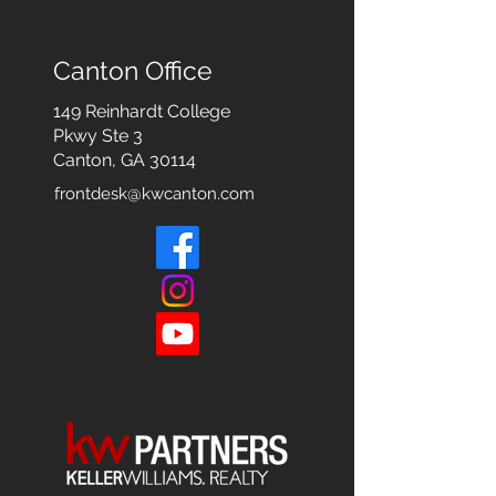
Canton Office
149 Reinhardt College
Pkwy
Ste 3
Canton, GA 30114
frontdesk@kwcanton.com