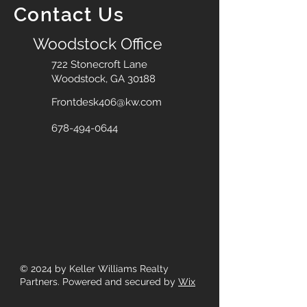
Contact Us
Woodstock Office
722 Stonecroft Lane
Woodstock, GA 30188
Frontdesk406@kw.com
678-494-0644
© 2024
by Keller Williams Realty
Partners. Powered and secured by
Wix