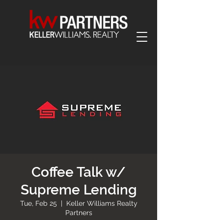
Coffee Talk w/
Supreme Lending
Tue, Feb 25
  |  
Keller Williams Realty
Partners