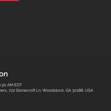
ion
10:30 AM EDT
tners, 722 Stonecroft Ln, Woodstock, GA 30188, USA