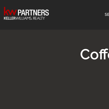
SE
Cof