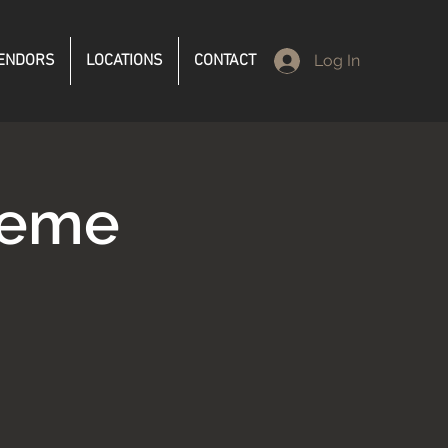
ENDORS
LOCATIONS
CONTACT
Log In
reme