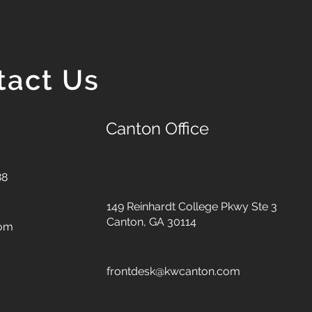
tact Us
Canton Office
88
149 Reinhardt College Pkwy
Ste 3
Canton, GA 30114
com
frontdesk@kwcanton.com