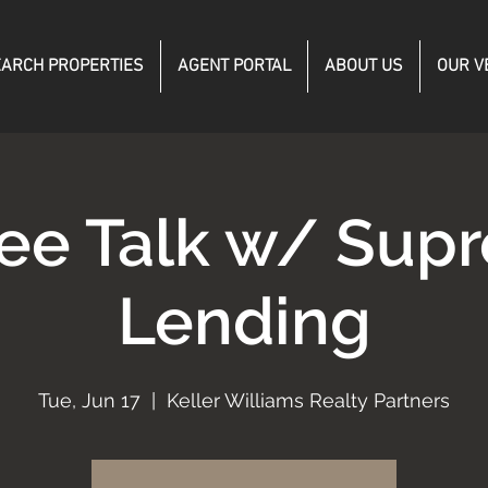
ARCH PROPERTIES
AGENT PORTAL
ABOUT US
OUR V
fee Talk w/ Sup
Lending
Tue, Jun 17
  |  
Keller Williams Realty Partners