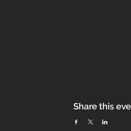
Share this ev