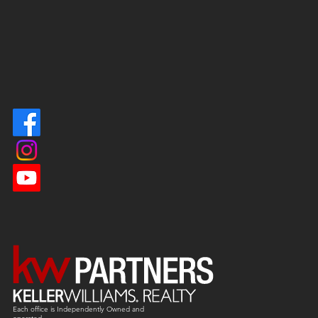
Each office is
Independently
Owned and