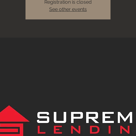
Registration is closed
See other events