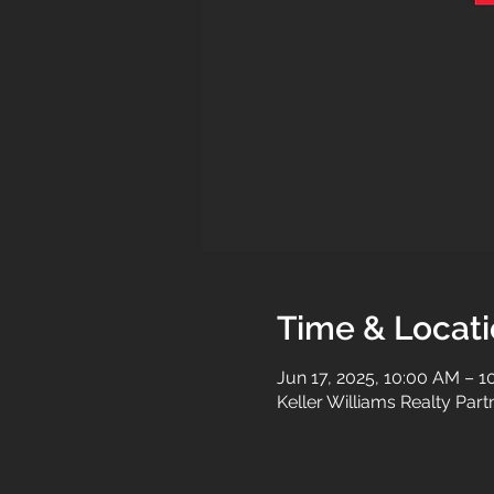
Time & Locat
Jun 17, 2025, 10:00 AM – 
Keller Williams Realty Par