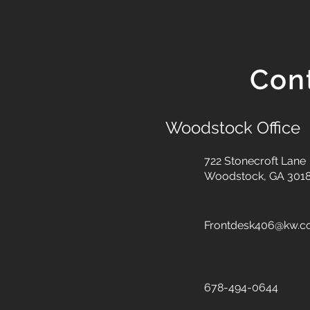
Con
Woodstock Office
722 Stonecroft Lane
Woodstock, GA 301
Frontdesk406@kw.
678-494-0644