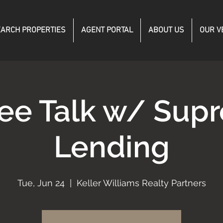
ARCH PROPERTIES
AGENT PORTAL
ABOUT US
OUR V
fee Talk w/ Sup
Lending
Tue, Jun 24
  |  
Keller Williams Realty Partners