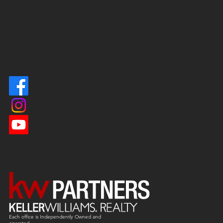
Each office is
Independently
Owned and