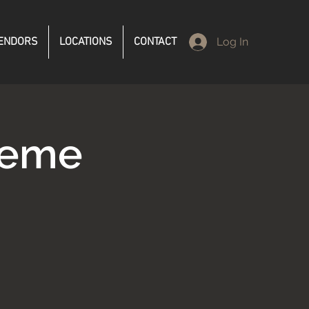
ENDORS
LOCATIONS
CONTACT
Log In
reme