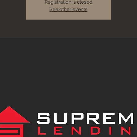
Registration is closed
See other events