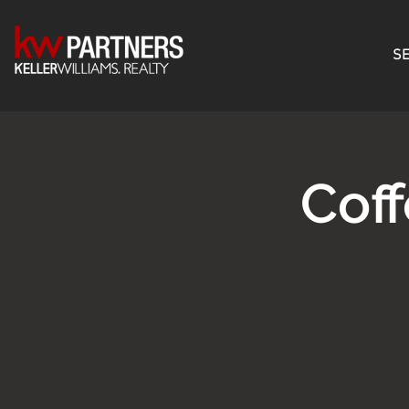
SE
Cof