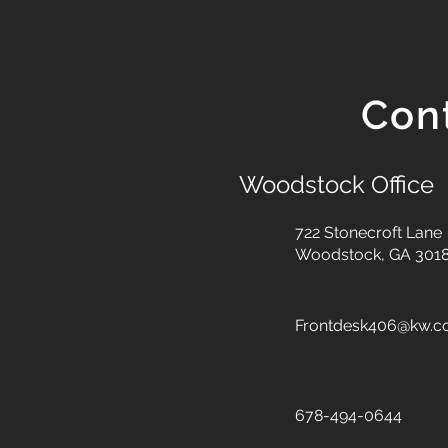
Con
Woodstock Office
722 Stonecroft Lane
Woodstock, GA 301
Frontdesk406@kw.
678-494-0644