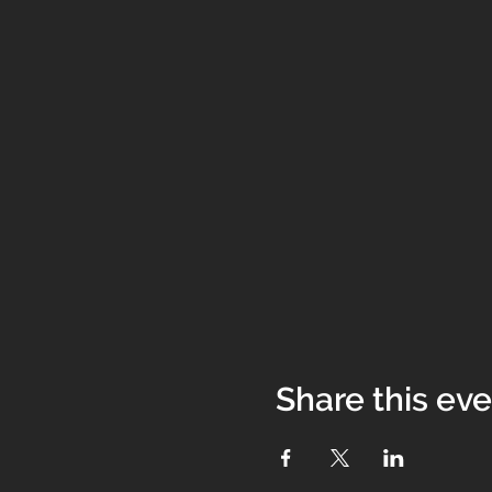
Share this ev