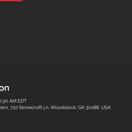
ion
10:30 AM EDT
tners, 722 Stonecroft Ln, Woodstock, GA 30188, USA