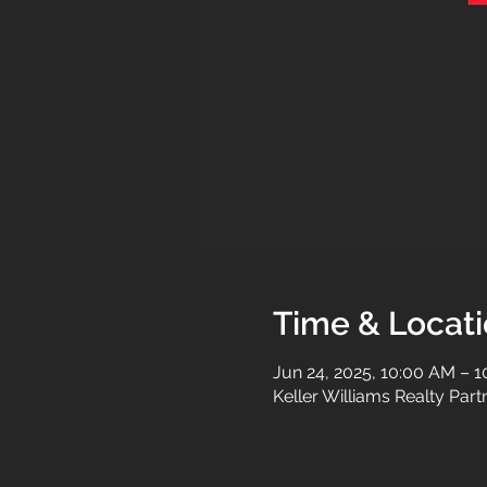
Time & Locat
Jun 24, 2025, 10:00 AM – 
Keller Williams Realty Par