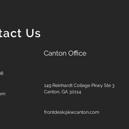
tact Us
Canton Office
88
149 Reinhardt College Pkwy
Ste 3
Canton, GA 30114
com
frontdesk@kwcanton.com