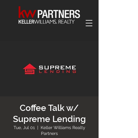
Coffee Talk w/
Supreme Lending
Tue, Jul 01
  |  
Keller Williams Realty
Partners