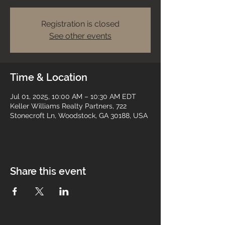
Registration is closed
See other events
Time & Location
Jul 01, 2025, 10:00 AM – 10:30 AM EDT
Keller Williams Realty Partners, 722
Stonecroft Ln, Woodstock, GA 30188, USA
Share this event