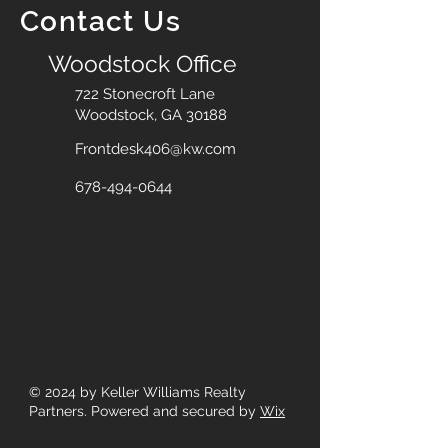
Contact Us
Woodstock Office
722 Stonecroft Lane
Woodstock, GA 30188
Frontdesk406@kw.com
678-494-0644
© 2024
by Keller Williams Realty
Partners. Powered and secured by
Wix