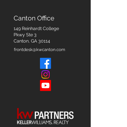
Canton Office
149 Reinhardt College
Pkwy
Ste 3
Canton, GA 30114
frontdesk@kwcanton.com