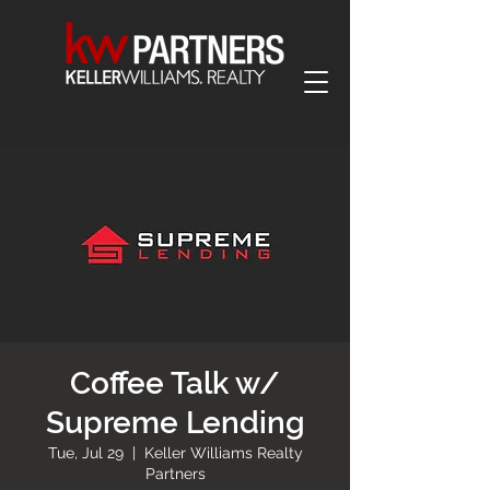
Coffee Talk w/
Supreme Lending
Tue, Jul 29
  |  
Keller Williams Realty
Partners