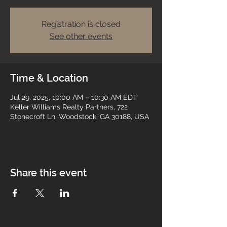
Registration is closed
See other events
Time & Location
Jul 29, 2025, 10:00 AM – 10:30 AM EDT
Keller Williams Realty Partners, 722
Stonecroft Ln, Woodstock, GA 30188, USA
Share this event