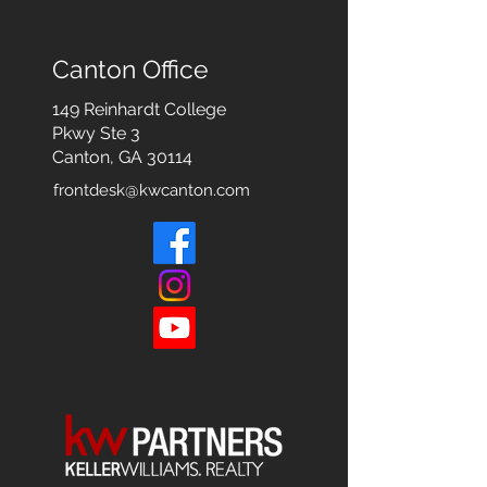
Canton Office
149 Reinhardt College
Pkwy
Ste 3
Canton, GA 30114
frontdesk@kwcanton.com