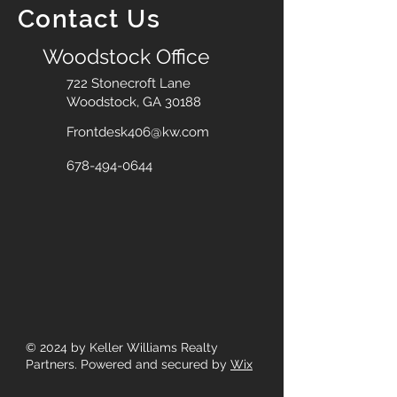
Contact Us
Woodstock Office
722 Stonecroft Lane
Woodstock, GA 30188
Frontdesk406@kw.com
678-494-0644
© 2024
by Keller Williams Realty
Partners. Powered and secured by
Wix