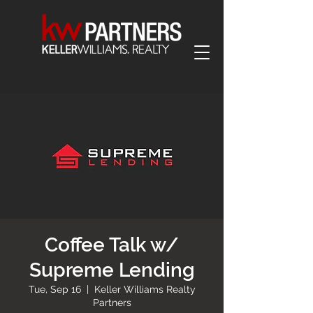
Coffee Talk w/
Supreme Lending
Tue, Sep 16
  |  
Keller Williams Realty
Partners