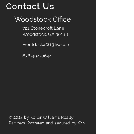
Contact Us
Woodstock Office
722 Stonecroft Lane
Woodstock, GA 30188
Frontdesk406@kw.com
678-494-0644
© 2024
by Keller Williams Realty
Partners. Powered and secured by
Wix