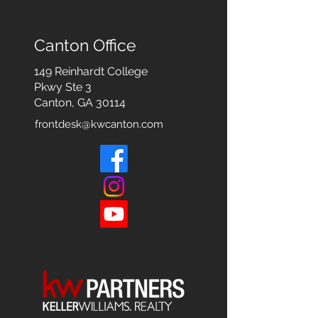
Canton Office
149 Reinhardt College
Pkwy
Ste 3
Canton, GA 30114
frontdesk@kwcanton.com