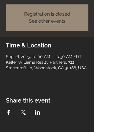
Registration is closed
See other events
Time & Location
Sep 16, 2025, 10:00 AM – 10:30 AM EDT
Keller Williams Realty Partners, 722
Stonecroft Ln, Woodstock, GA 30188, USA
Share this event