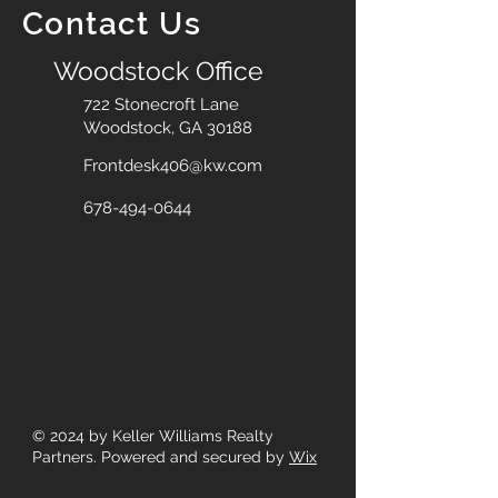
Contact Us
Woodstock Office
722 Stonecroft Lane
Woodstock, GA 30188
Frontdesk406@kw.com
678-494-0644
© 2024
by Keller Williams Realty
Partners. Powered and secured by
Wix