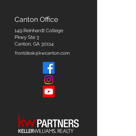
Canton Office
149 Reinhardt College
Pkwy
Ste 3
Canton, GA 30114
frontdesk@kwcanton.com