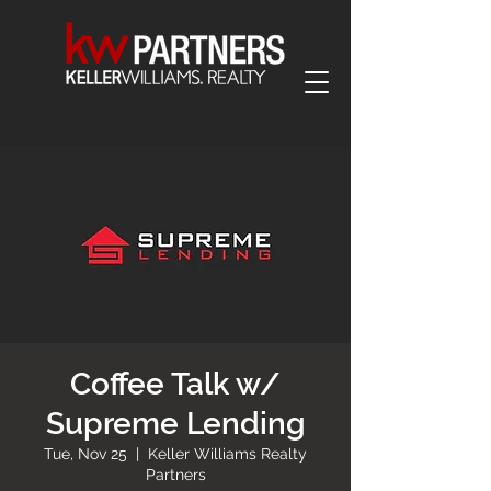
Coffee Talk w/
Supreme Lending
Tue, Nov 25
  |  
Keller Williams Realty
Partners