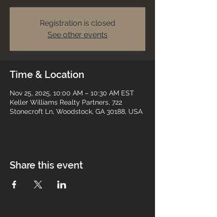
Registration is closed
See other events
Time & Location
Nov 25, 2025, 10:00 AM – 10:30 AM EST
Keller Williams Realty Partners, 722
Stonecroft Ln, Woodstock, GA 30188, USA
Share this event