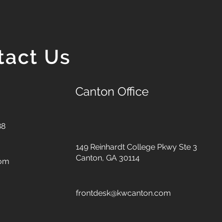
tact Us
Canton Office
88
149 Reinhardt College Pkwy
Ste 3
Canton, GA 30114
com
frontdesk@kwcanton.com