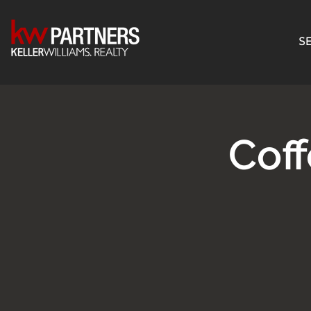
SE
Cof