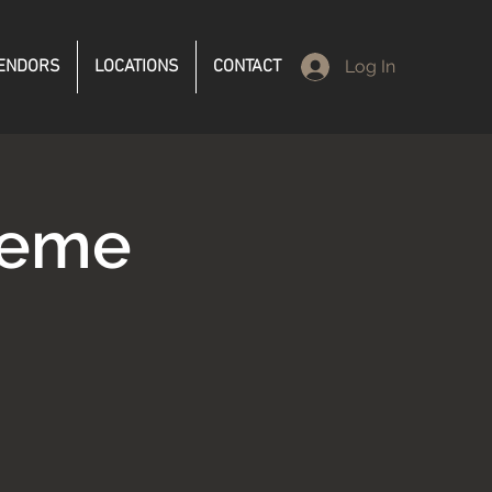
ENDORS
LOCATIONS
CONTACT
Log In
reme