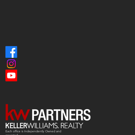
Each office is
Independently
Owned and