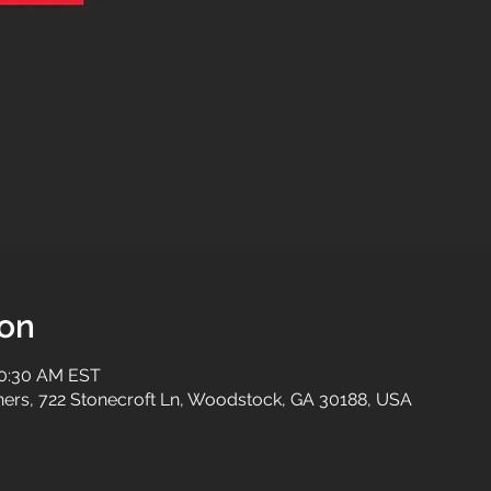
ion
10:30 AM EST
tners, 722 Stonecroft Ln, Woodstock, GA 30188, USA