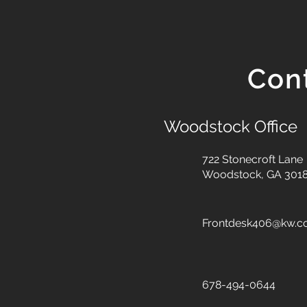
Con
Woodstock Office
722 Stonecroft Lane
Woodstock, GA 301
Frontdesk406@kw.
678-494-0644