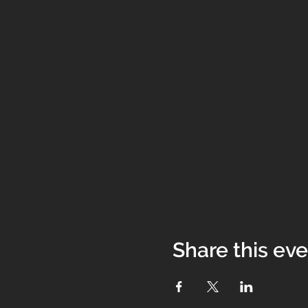
Share this ev