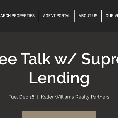
ARCH PROPERTIES
AGENT PORTAL
ABOUT US
OUR V
fee Talk w/ Sup
Lending
Tue, Dec 16
  |  
Keller Williams Realty Partners