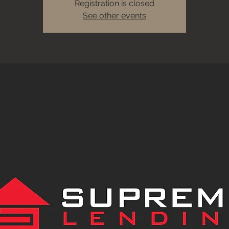
Registration is closed
See other events