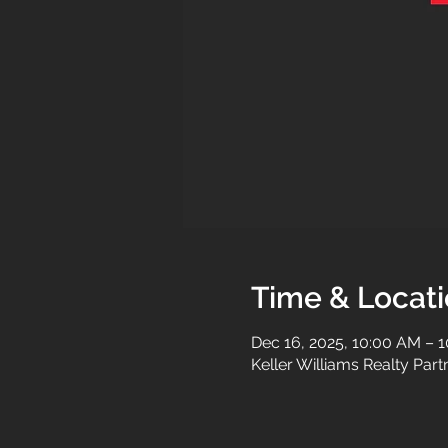
Time & Locat
Dec 16, 2025, 10:00 AM – 
Keller Williams Realty Par