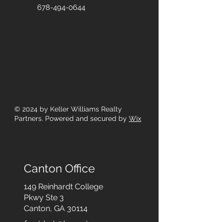
678-494-0644
© 2024
by Keller Williams Realty
Partners. Powered and secured by
Wix
Canton Office
149 Reinhardt College
Pkwy
Ste 3
Canton, GA 30114