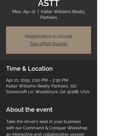
ASTT
Mon, Apr 21
  |  
Keller Williams Realty
Partners
Registration is closed
See other events
Time & Location
Apr 21, 2025, 1:00 PM – 2:30 PM
Keller Williams Realty Partners, 722
Stonecroft Ln, Woodstock, GA 30188, USA
About the event
Take the driver’s seat in your business 
with our Command & Conquer Workshop, 
an interactive and collaborative session 