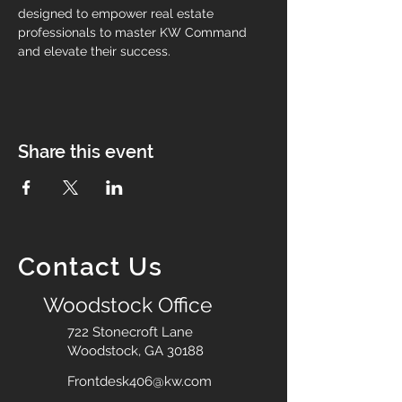
designed to empower real estate 
professionals to master KW Command 
and elevate their success.
Share this event
Contact Us
Woodstock Office
722 Stonecroft Lane
Woodstock, GA 30188
Frontdesk406@kw.com