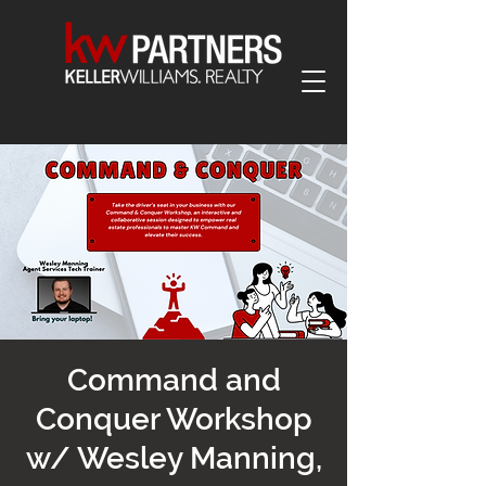
Command and
Conquer Workshop
w/ Wesley Manning,