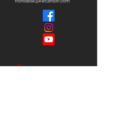
frontdesk@kwcanton.com
Each office is
Independently
Owned
and operated.
678-493-2100