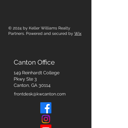
© 2024
by Keller Williams Realty
Partners. Powered and secured by
Wix
Canton Office
149 Reinhardt College
Pkwy
Ste 3
Canton, GA 30114
frontdesk@kwcanton.com