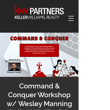
Command &
Conquer Workshop
w/ Wesley Manning