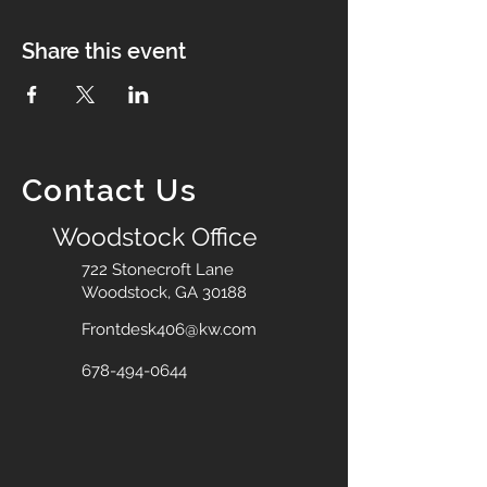
Share this event
Contact Us
Woodstock Office
722 Stonecroft Lane
Woodstock, GA 30188
Frontdesk406@kw.com
678-494-0644