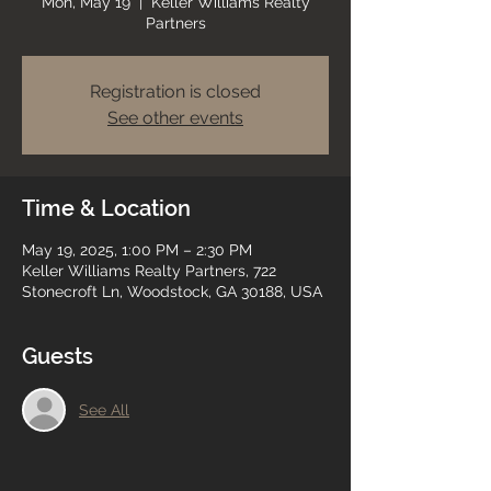
Mon, May 19
  |  
Keller Williams Realty
Partners
Registration is closed
See other events
Time & Location
May 19, 2025, 1:00 PM – 2:30 PM
Keller Williams Realty Partners, 722
Stonecroft Ln, Woodstock, GA 30188, USA
Guests
See All