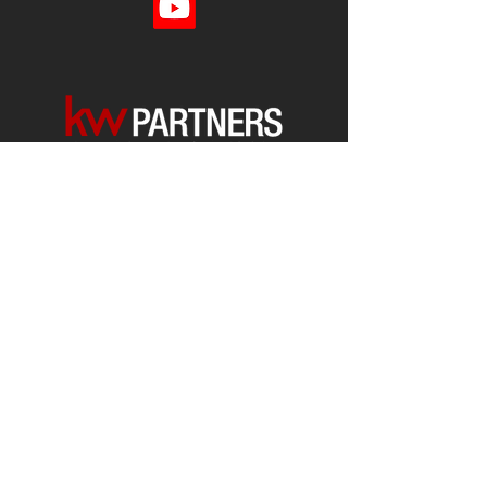
Each office is
Independently
Owned
and operated.
678-493-2100