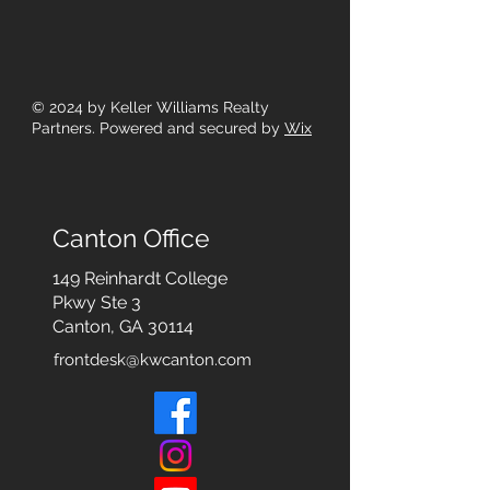
© 2024
by Keller Williams Realty
Partners. Powered and secured by
Wix
Canton Office
149 Reinhardt College
Pkwy
Ste 3
Canton, GA 30114
frontdesk@kwcanton.com