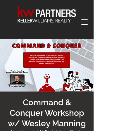
Command &
Conquer Workshop
w/ Wesley Manning