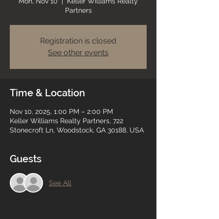
Mon, Nov 10
  |  
Keller Williams Realty
Partners
Registration is closed
See other events
Time & Location
Nov 10, 2025, 1:00 PM – 2:00 PM
Keller Williams Realty Partners, 722
Stonecroft Ln, Woodstock, GA 30188, USA
Guests
See All