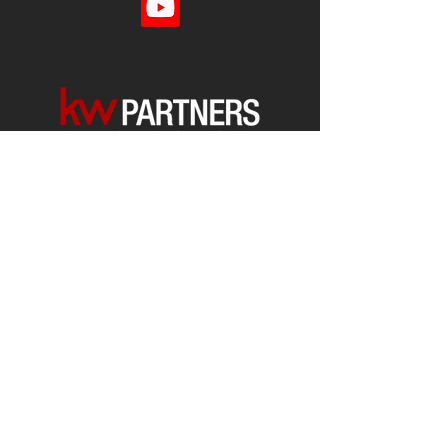
Each office is
Independently
Owned
and operated.
678-493-2100