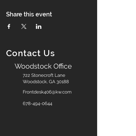
Share this event
Contact Us
Woodstock Office
722 Stonecroft Lane
Woodstock, GA 30188
Frontdesk406@kw.com
678-494-0644