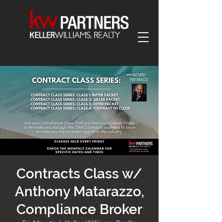
Contracts Class w/
Anthony Matarazzo,
Compliance Broker