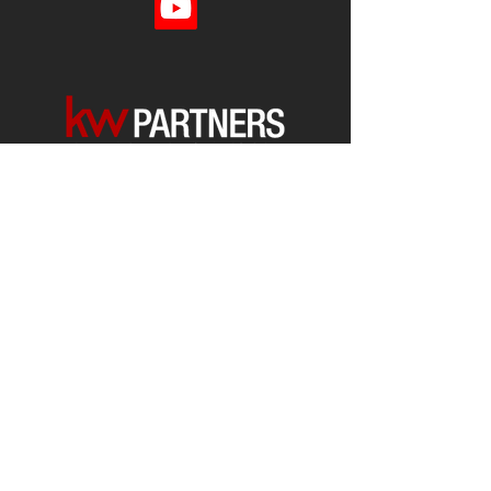
Each office is
Independently
Owned
and operated.
678-493-2100