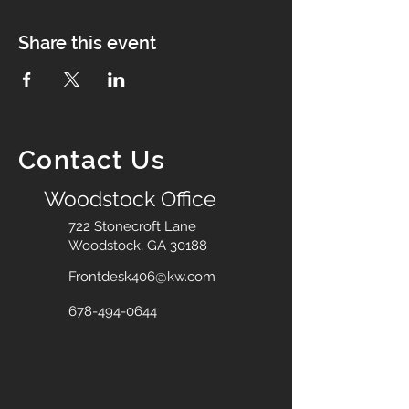
Share this event
Contact Us
Woodstock Office
722 Stonecroft Lane
Woodstock, GA 30188
Frontdesk406@kw.com
678-494-0644