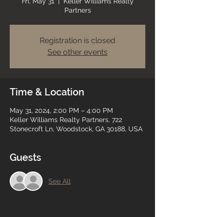
Fri, May 31
  |  
Keller Williams Realty
Partners
Registration is closed
See other events
Time & Location
May 31, 2024, 2:00 PM – 4:00 PM
Keller Williams Realty Partners, 722
Stonecroft Ln, Woodstock, GA 30188, USA
Guests
See All