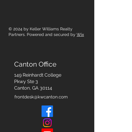
© 2024
by Keller Williams Realty
Partners. Powered and secured by
Wix
Canton Office
149 Reinhardt College
Pkwy
Ste 3
Canton, GA 30114
frontdesk@kwcanton.com