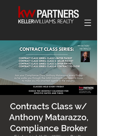
Contracts Class w/
Anthony Matarazzo,
Compliance Broker