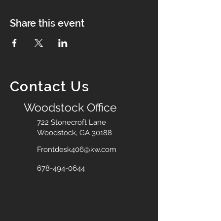
Share this event
Contact Us
Woodstock Office
722 Stonecroft Lane
Woodstock, GA 30188
Frontdesk406@kw.com
678-494-0644