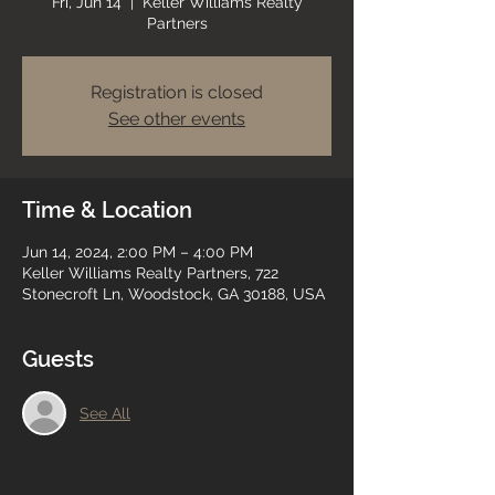
Fri, Jun 14
  |  
Keller Williams Realty
Partners
Registration is closed
See other events
Time & Location
Jun 14, 2024, 2:00 PM – 4:00 PM
Keller Williams Realty Partners, 722
Stonecroft Ln, Woodstock, GA 30188, USA
Guests
See All