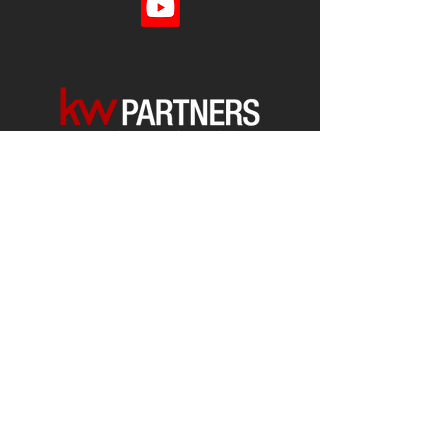
Each office is
Independently
Owned
and operated.
678-493-2100