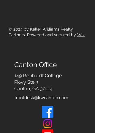
© 2024
by Keller Williams Realty
Partners. Powered and secured by
Wix
Canton Office
149 Reinhardt College
Pkwy
Ste 3
Canton, GA 30114
frontdesk@kwcanton.com