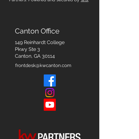
Canton Office
149 Reinhardt College
Pkwy
Ste 3
Canton, GA 30114
frontdesk@kwcanton.com