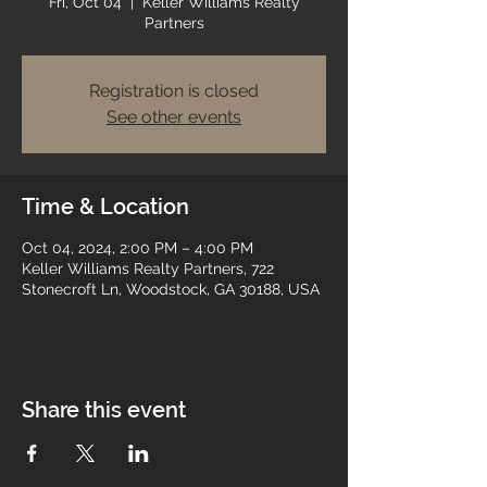
Fri, Oct 04
  |  
Keller Williams Realty
Partners
Registration is closed
See other events
Time & Location
Oct 04, 2024, 2:00 PM – 4:00 PM
Keller Williams Realty Partners, 722
Stonecroft Ln, Woodstock, GA 30188, USA
Share this event