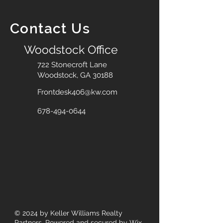
Contact Us
Woodstock Office
722 Stonecroft Lane
Woodstock, GA 30188
Frontdesk406@kw.com
678-494-0644
© 2024
by Keller Williams Realty
Partners. Powered and secured by
Wix