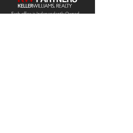
Each office is
Independently
Owned
and operated.
678-493-2100