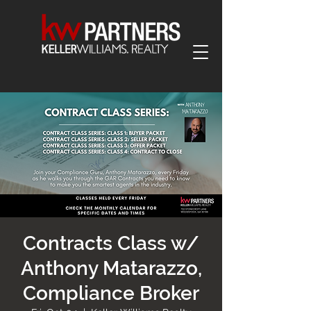
Contracts Class w/
Anthony Matarazzo,
Compliance Broker