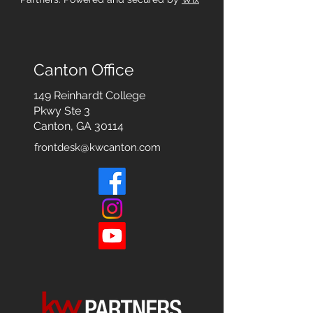
Canton Office
149 Reinhardt College
Pkwy
Ste 3
Canton, GA 30114
frontdesk@kwcanton.com