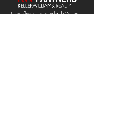
Each office is
Independently
Owned
and operated.
678-493-2100