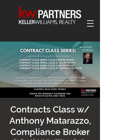
Contracts Class w/
Anthony Matarazzo,
Compliance Broker