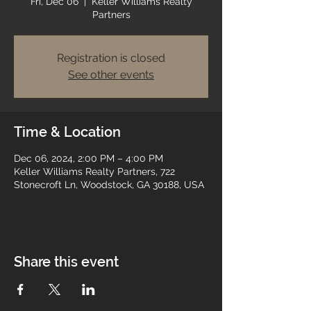
Fri, Dec 06
  |  
Keller Williams Realty
Partners
Registration is closed
See other events
Time & Location
Dec 06, 2024, 2:00 PM – 4:00 PM
Keller Williams Realty Partners, 722
Stonecroft Ln, Woodstock, GA 30188, USA
Share this event