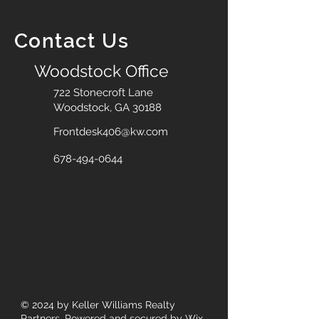
Contact Us
Woodstock Office
722 Stonecroft Lane
Woodstock, GA 30188
Frontdesk406@kw.com
678-494-0644
© 2024
by Keller Williams Realty
Partners. Powered and secured by
Wix