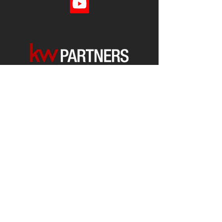
Each office is
Independently
Owned
and operated.
678-493-2100