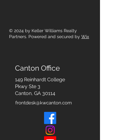
© 2024
by Keller Williams Realty
Partners. Powered and secured by
Wix
Canton Office
149 Reinhardt College
Pkwy
Ste 3
Canton, GA 30114
frontdesk@kwcanton.com