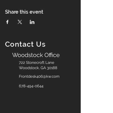
Share this event
Contact Us
Woodstock Office
722 Stonecroft Lane
Woodstock, GA 30188
Frontdesk406@kw.com
678-494-0644