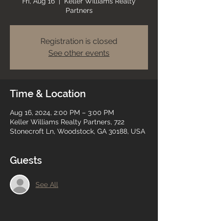
Fri, Aug 16
  |  
Keller Williams Realty
Partners
Registration is closed
See other events
Time & Location
Aug 16, 2024, 2:00 PM – 3:00 PM
Keller Williams Realty Partners, 722
Stonecroft Ln, Woodstock, GA 30188, USA
Guests
See All