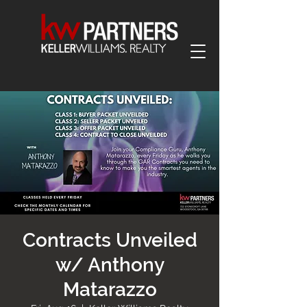
Contracts Unveiled
w/ Anthony
Matarazzo