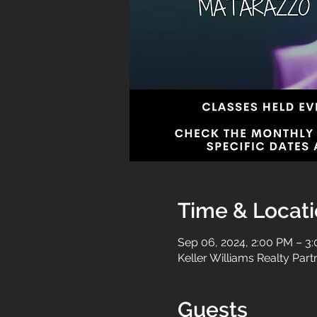
Time & Locat
Sep 06, 2024, 2:00 PM – 3
Keller Williams Realty Par
Guests