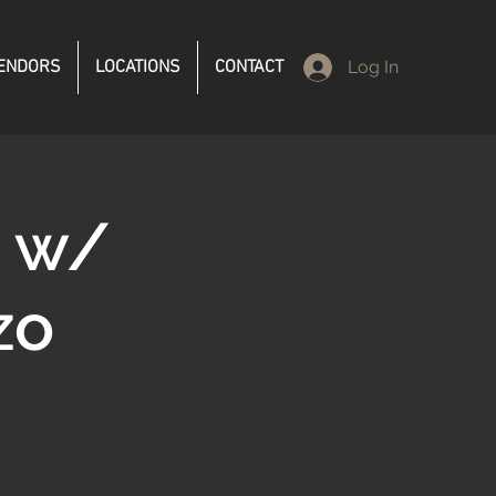
ENDORS
LOCATIONS
CONTACT
Log In
d w/
zo