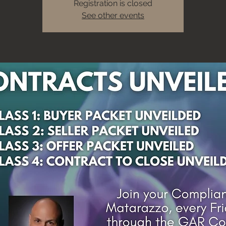
Registration is closed
See other events