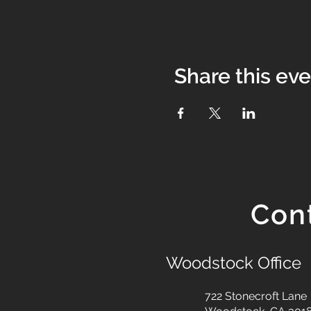
Share this ev
Con
Woodstock Office
722 Stonecroft Lane