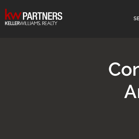
SE
Con
A