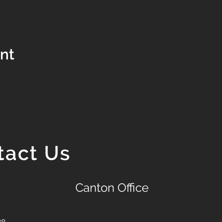
ent
tact Us
Canton Office