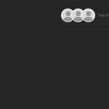
See Al