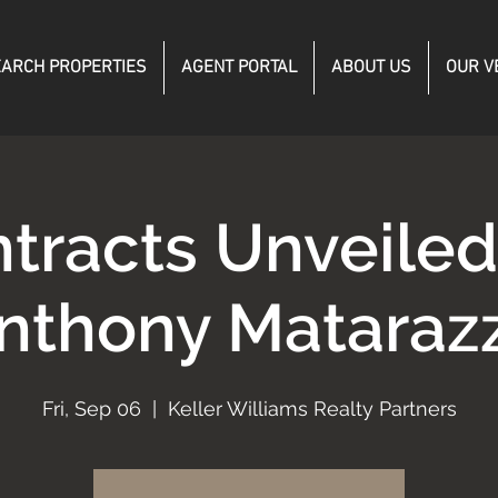
ARCH PROPERTIES
AGENT PORTAL
ABOUT US
OUR V
tracts Unveile
nthony Mataraz
Fri, Sep 06
  |  
Keller Williams Realty Partners