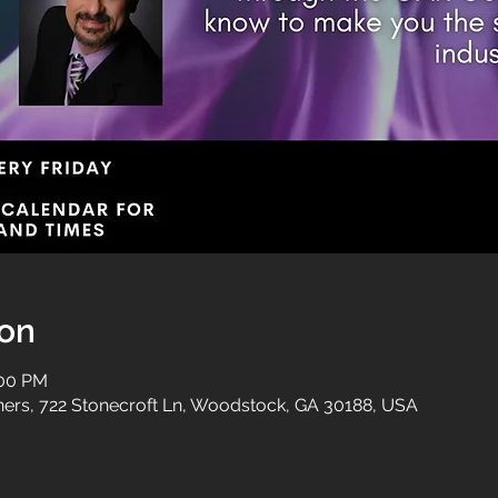
ion
:00 PM
tners, 722 Stonecroft Ln, Woodstock, GA 30188, USA