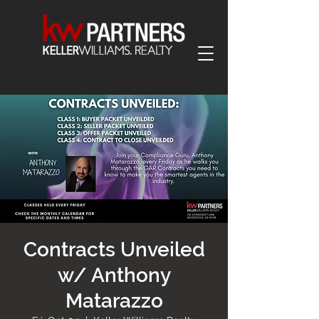
Contracts Unveiled
w/ Anthony
Matarazzo