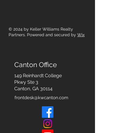
© 2024
by Keller Williams Realty
Partners. Powered and secured by
Wix
Canton Office
149 Reinhardt College
Pkwy
Ste 3
Canton, GA 30114
frontdesk@kwcanton.com