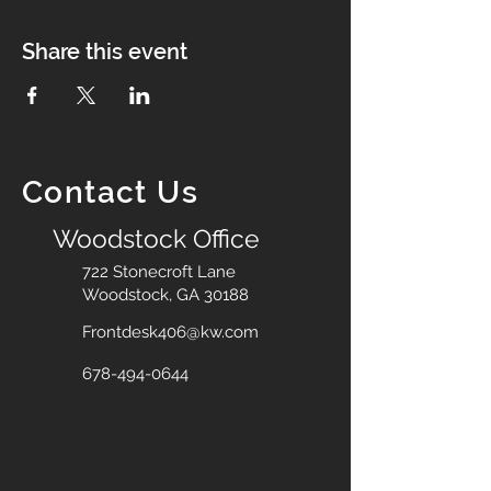
Share this event
Contact Us
Woodstock Office
722 Stonecroft Lane
Woodstock, GA 30188
Frontdesk406@kw.com
678-494-0644