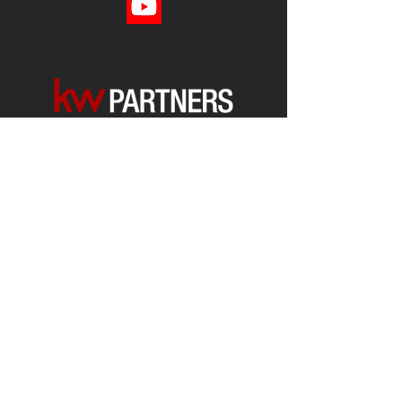
Each office is
Independently
Owned
and operated.
678-493-2100