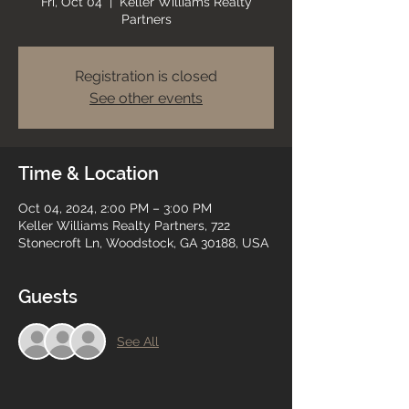
Fri, Oct 04
  |  
Keller Williams Realty
Partners
Registration is closed
See other events
Time & Location
Oct 04, 2024, 2:00 PM – 3:00 PM
Keller Williams Realty Partners, 722
Stonecroft Ln, Woodstock, GA 30188, USA
Guests
See All