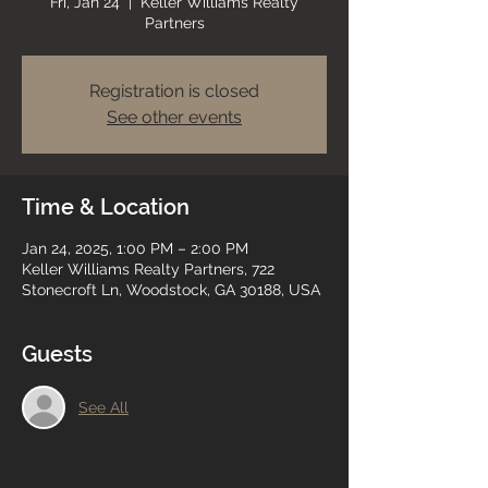
Fri, Jan 24
  |  
Keller Williams Realty
Partners
Registration is closed
See other events
Time & Location
Jan 24, 2025, 1:00 PM – 2:00 PM
Keller Williams Realty Partners, 722
Stonecroft Ln, Woodstock, GA 30188, USA
Guests
See All