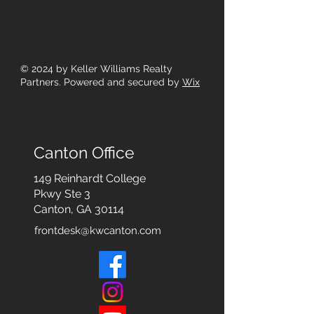
© 2024
by Keller Williams Realty
Partners. Powered and secured by
Wix
Canton Office
149 Reinhardt College
Pkwy
Ste 3
Canton, GA 30114
frontdesk@kwcanton.com