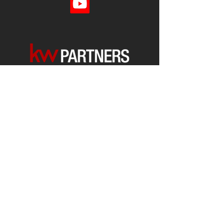
Each office is
Independently
Owned
and operated.
678-493-2100