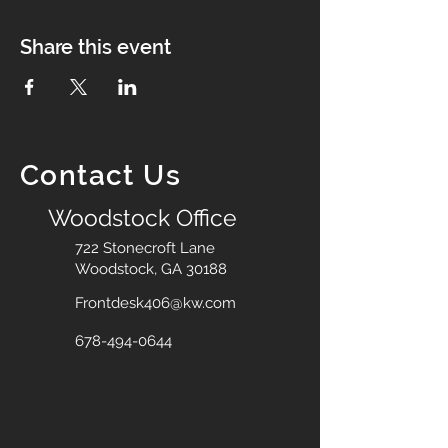
Share this event
Contact Us
Woodstock Office
722 Stonecroft Lane
Woodstock, GA 30188
Frontdesk406@kw.com
678-494-0644