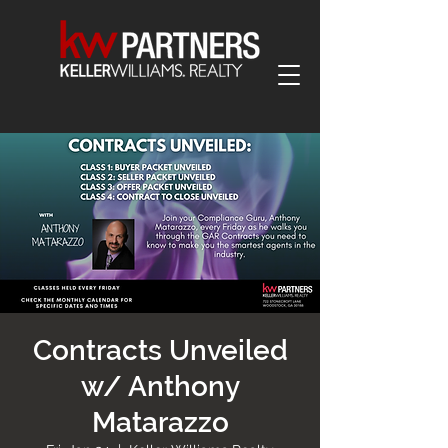
Contracts Unveiled
w/ Anthony
Matarazzo