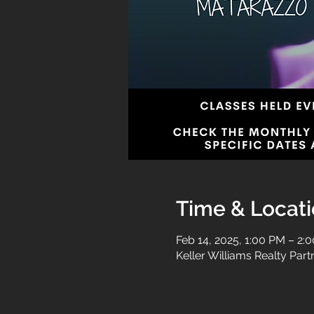
Time & Locat
Feb 14, 2025, 1:00 PM – 2:
Keller Williams Realty Par