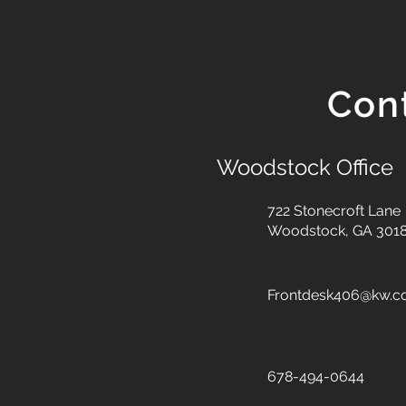
Con
Woodstock Office
722 Stonecroft Lane
Woodstock, GA 301
Frontdesk406@kw.
678-494-0644