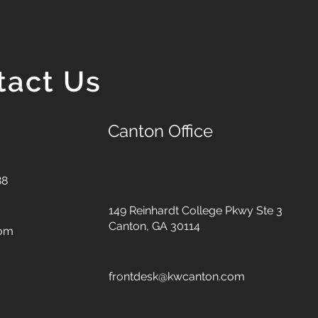
tact Us
Canton Office
88
149 Reinhardt College Pkwy
Ste 3
Canton, GA 30114
com
frontdesk@kwcanton.com