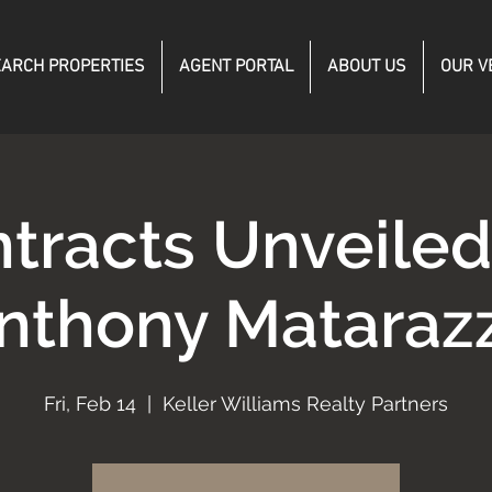
ARCH PROPERTIES
AGENT PORTAL
ABOUT US
OUR V
tracts Unveile
nthony Mataraz
Fri, Feb 14
  |  
Keller Williams Realty Partners