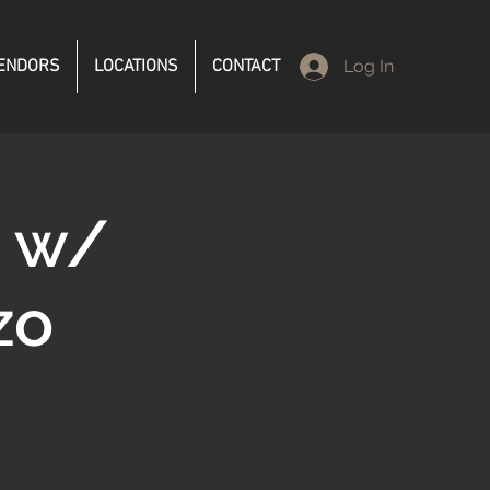
ENDORS
LOCATIONS
CONTACT
Log In
d w/
zo