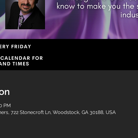
ion
00 PM
tners, 722 Stonecroft Ln, Woodstock, GA 30188, USA