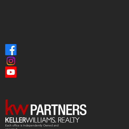
Each office is
Independently
Owned and