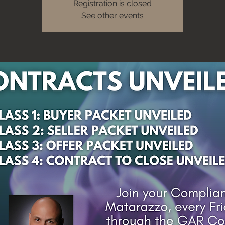
Registration is closed
See other events