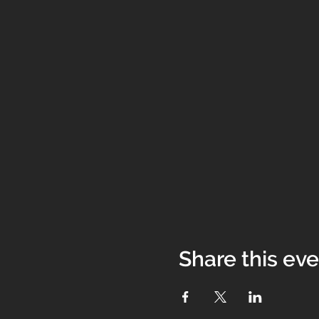
Share this ev