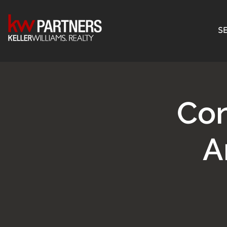
SE
Con
A