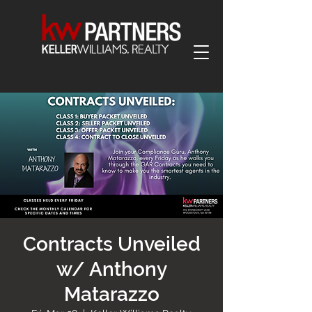
Contracts Unveiled
w/ Anthony
Matarazzo