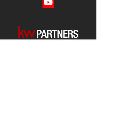
Each office is
Independently
Owned
and operated.
678-493-2100