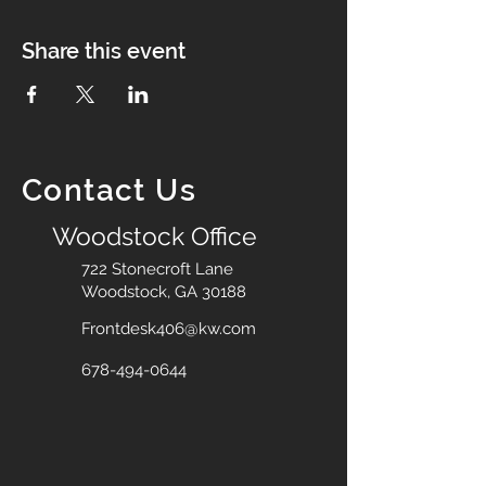
Share this event
Contact Us
Woodstock Office
722 Stonecroft Lane
Woodstock, GA 30188
Frontdesk406@kw.com
678-494-0644