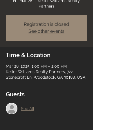
Fri, Mar 28
  |  
Keller Williams Realty
Partners
Registration is closed
See other events
Time & Location
Mar 28, 2025, 1:00 PM – 2:00 PM
Keller Williams Realty Partners, 722
Stonecroft Ln, Woodstock, GA 30188, USA
Guests
See All