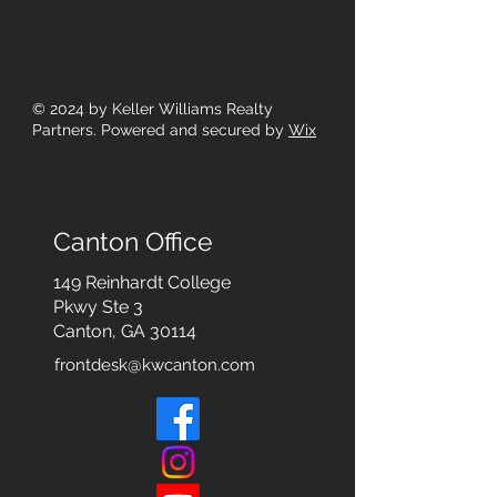
© 2024
by Keller Williams Realty
Partners. Powered and secured by
Wix
Canton Office
149 Reinhardt College
Pkwy
Ste 3
Canton, GA 30114
frontdesk@kwcanton.com