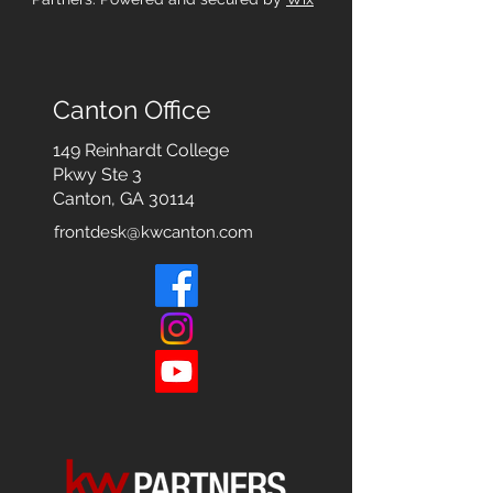
Canton Office
149 Reinhardt College
Pkwy
Ste 3
Canton, GA 30114
frontdesk@kwcanton.com