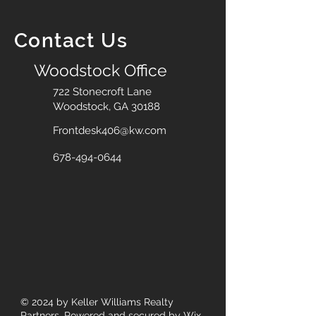
Contact Us
Woodstock Office
722 Stonecroft Lane
Woodstock, GA 30188
Frontdesk406@kw.com
678-494-0644
© 2024
by Keller Williams Realty
Partners. Powered and secured by
Wix