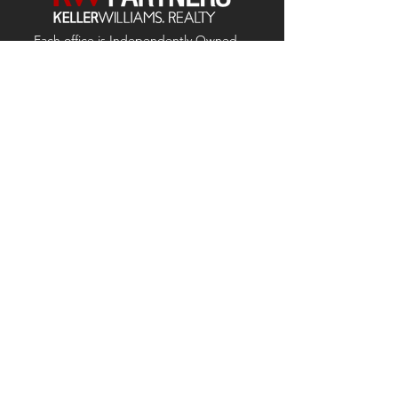
Each office is
Independently
Owned
and operated.
678-493-2100