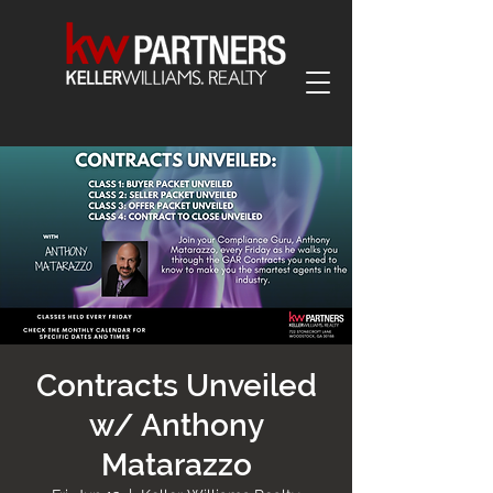
Contracts Unveiled
w/ Anthony
Matarazzo