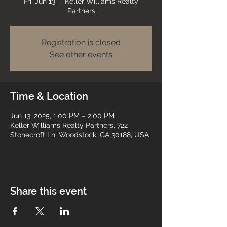
Fri, Jun 13
  |  
Keller Williams Realty
Partners
Registration is closed
See other events
Time & Location
Jun 13, 2025, 1:00 PM – 2:00 PM
Keller Williams Realty Partners, 722
Stonecroft Ln, Woodstock, GA 30188, USA
Share this event