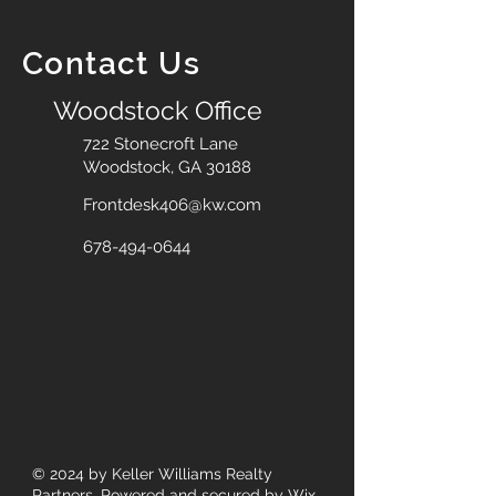
Contact Us
Woodstock Office
722 Stonecroft Lane
Woodstock, GA 30188
Frontdesk406@kw.com
678-494-0644
© 2024
by Keller Williams Realty
Partners. Powered and secured by
Wix