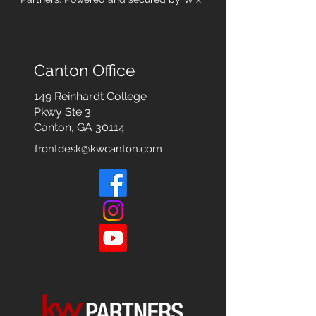
Canton Office
149 Reinhardt College
Pkwy
Ste 3
Canton, GA 30114
frontdesk@kwcanton.com