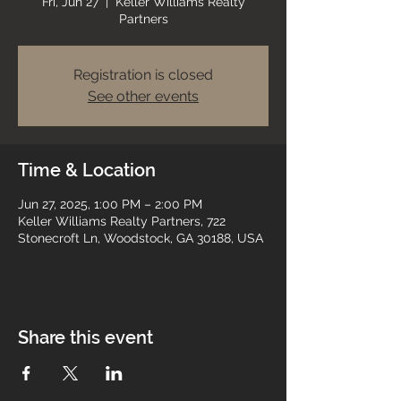
Fri, Jun 27
  |  
Keller Williams Realty
Partners
Registration is closed
See other events
Time & Location
Jun 27, 2025, 1:00 PM – 2:00 PM
Keller Williams Realty Partners, 722
Stonecroft Ln, Woodstock, GA 30188, USA
Share this event