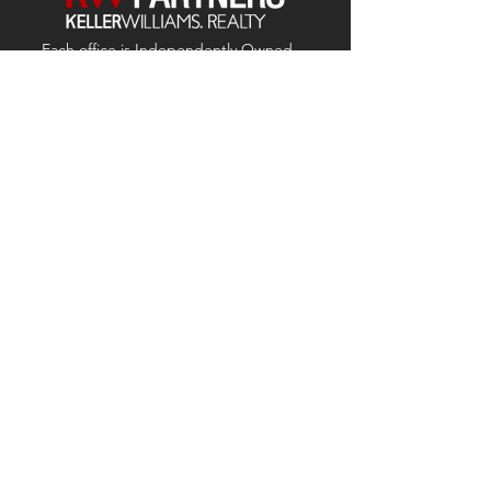
Each office is
Independently
Owned
and operated.
678-493-2100