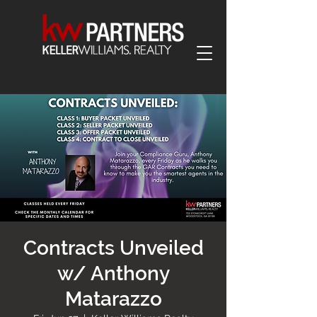
Contracts Unveiled
w/ Anthony
Matarazzo