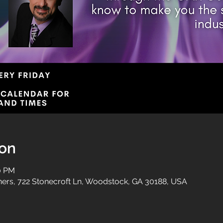
ion
00 PM
tners, 722 Stonecroft Ln, Woodstock, GA 30188, USA