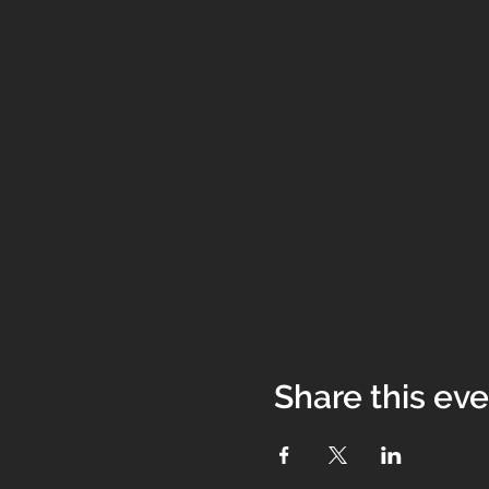
Share this ev