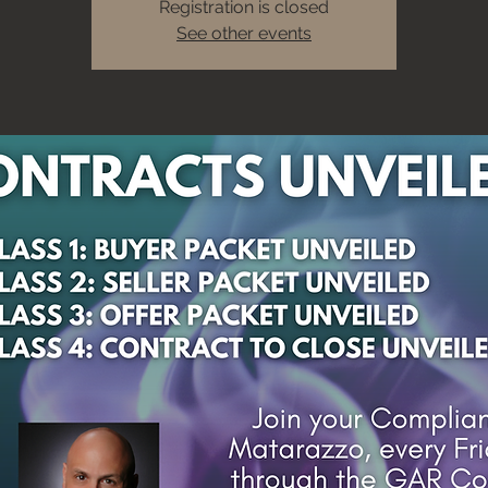
Registration is closed
See other events