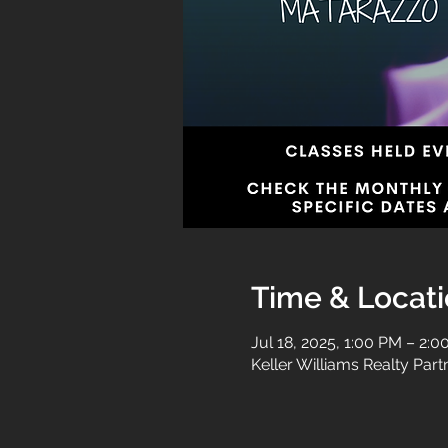
Time & Locat
Jul 18, 2025, 1:00 PM – 2:
Keller Williams Realty Par