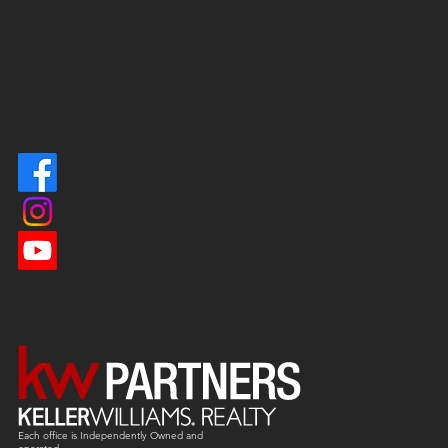
Each office is
Independently
Owned and