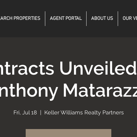
ARCH PROPERTIES
AGENT PORTAL
ABOUT US
OUR V
tracts Unveile
nthony Mataraz
Fri, Jul 18
  |  
Keller Williams Realty Partners