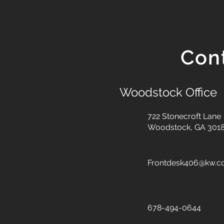
Con
Woodstock Office
722 Stonecroft Lane
Woodstock, GA 301
Frontdesk406@kw.
678-494-0644