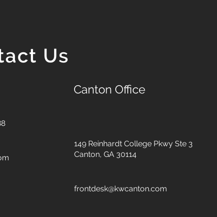
tact Us
Canton Office
88
149 Reinhardt College Pkwy
Ste 3
Canton, GA 30114
com
frontdesk@kwcanton.com