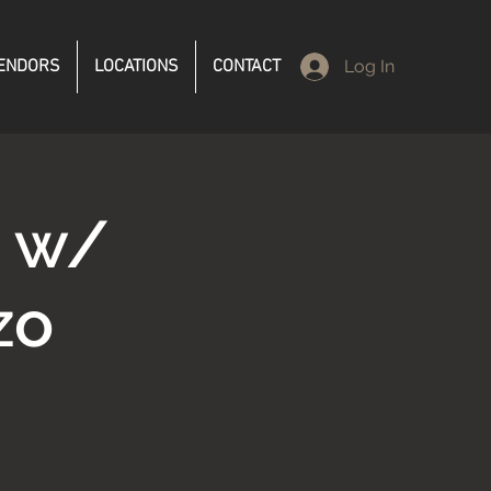
ENDORS
LOCATIONS
CONTACT
Log In
d w/
zo