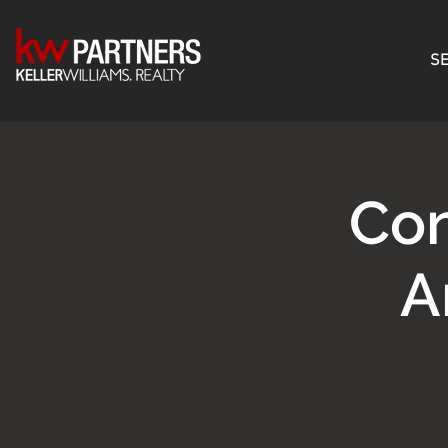
SE
Con
A