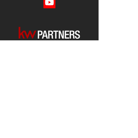
Each office is
Independently
Owned
and operated.
678-493-2100