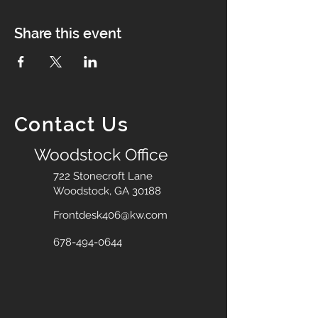
Share this event
Contact Us
Woodstock Office
722 Stonecroft Lane
Woodstock, GA 30188
Frontdesk406@kw.com
678-494-0644