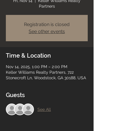
Fri, Nov 14
  |  
Keller Williams Realty
Partners
Registration is closed
See other events
Time & Location
Nov 14, 2025, 1:00 PM – 2:00 PM
Keller Williams Realty Partners, 722
Stonecroft Ln, Woodstock, GA 30188, USA
Guests
See All