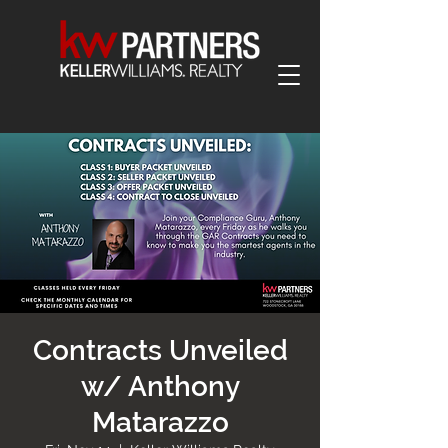
Contracts Unveiled
w/ Anthony
Matarazzo