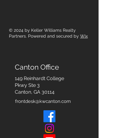
© 2024
by Keller Williams Realty
Partners. Powered and secured by
Wix
Canton Office
149 Reinhardt College
Pkwy
Ste 3
Canton, GA 30114
frontdesk@kwcanton.com