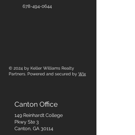
678-494-0644
© 2024
by Keller Williams Realty
Partners. Powered and secured by
Wix
Canton Office
149 Reinhardt College
Pkwy
Ste 3
Canton, GA 30114