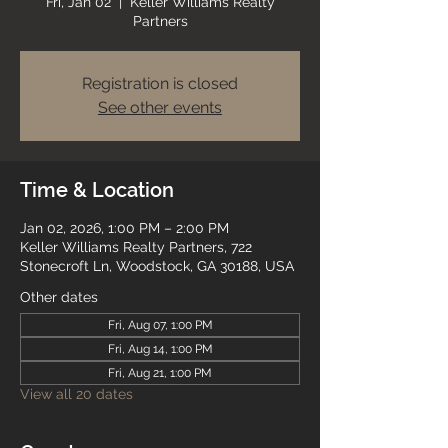
Fri, Jan 02
  |  
Keller Williams Realty
Partners
Registration is closed
See other events
Time & Location
Jan 02, 2026, 1:00 PM – 2:00 PM
Keller Williams Realty Partners, 722
Stonecroft Ln, Woodstock, GA 30188, USA
Other dates
Fri, Aug 07, 1:00 PM
Fri, Aug 14, 1:00 PM
Fri, Aug 21, 1:00 PM
View all 20 dates