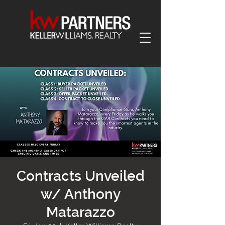
Contracts Unveiled
w/ Anthony
Matarazzo