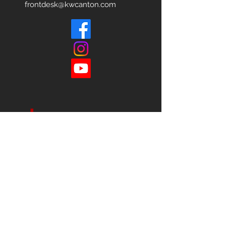
frontdesk@kwcanton.com
Each office is
Independently
Owned
and operated.
678-493-2100