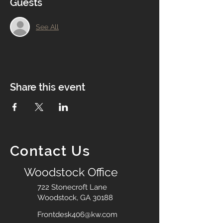
Guests
See All
Share this event
Contact Us
Woodstock Office
722 Stonecroft Lane
Woodstock, GA 30188
Frontdesk406@kw.com