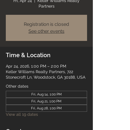
Fri, Apr 24
  |  
Keller Williams Realty
Partners
Registration is closed
See other events
Time & Location
Apr 24, 2026, 1:00 PM – 2:00 PM
Keller Williams Realty Partners, 722
Stonecroft Ln, Woodstock, GA 30188, USA
Other dates
Fri, Aug 14, 1:00 PM
Fri, Aug 21, 1:00 PM
Fri, Aug 28, 1:00 PM
View all 19 dates