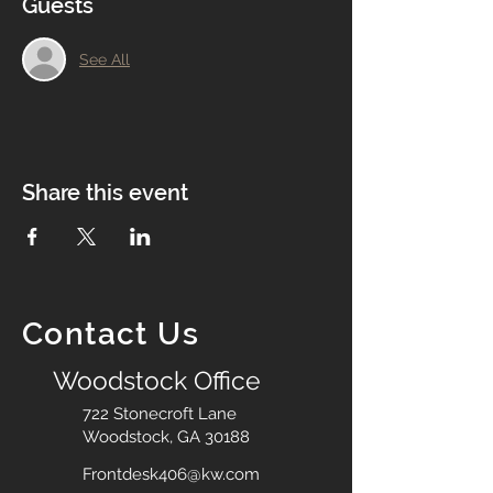
Guests
See All
Share this event
Contact Us
Woodstock Office
722 Stonecroft Lane
Woodstock, GA 30188
Frontdesk406@kw.com