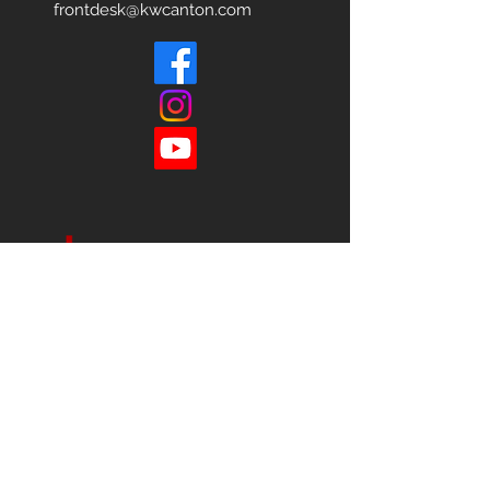
frontdesk@kwcanton.com
Each office is
Independently
Owned
and operated.
678-493-2100