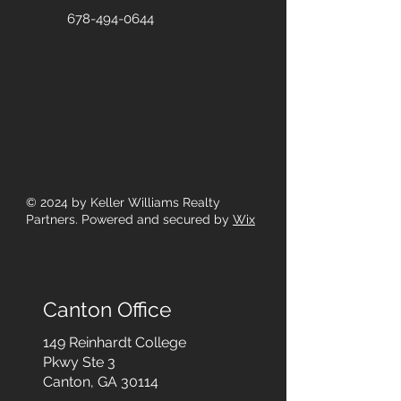
678-494-0644
© 2024
by Keller Williams Realty
Partners. Powered and secured by
Wix
Canton Office
149 Reinhardt College
Pkwy
Ste 3
Canton, GA 30114