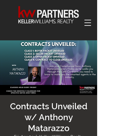
Contracts Unveiled
w/ Anthony
Matarazzo