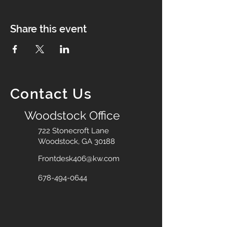
Share this event
Contact Us
Woodstock Office
722 Stonecroft Lane
Woodstock, GA 30188
Frontdesk406@kw.com
678-494-0644