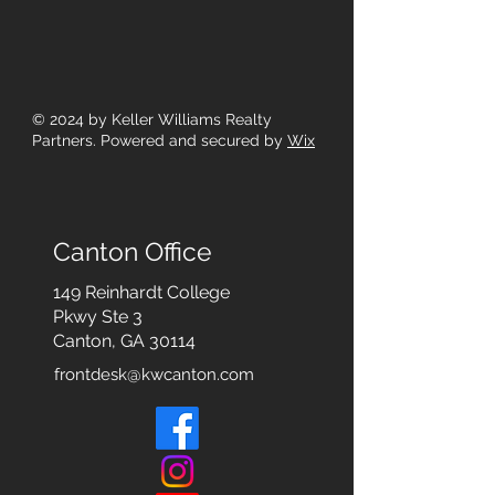
© 2024
by Keller Williams Realty
Partners. Powered and secured by
Wix
Canton Office
149 Reinhardt College
Pkwy
Ste 3
Canton, GA 30114
frontdesk@kwcanton.com