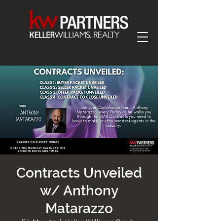
Contracts Unveiled
w/ Anthony
Matarazzo