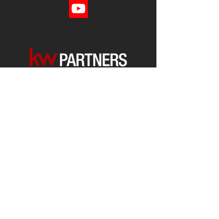
Each office is
Independently
Owned
and operated.
678-493-2100