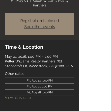
Fri, May 01
  |  
Keller Williams Realty
Partners
Registration is closed
See other events
Time & Location
May 01, 2026, 1:00 PM – 2:00 PM
Keller Williams Realty Partners, 722
Stonecroft Ln, Woodstock, GA 30188, USA
Other dates
Fri, Aug 14, 1:00 PM
Fri, Aug 21, 1:00 PM
Fri, Aug 28, 1:00 PM
View all 19 dates