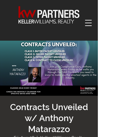
Contracts Unveiled
w/ Anthony
Matarazzo