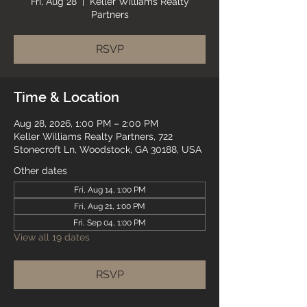
Fri, Aug 28
  |  
Keller Williams Realty
Partners
RSVP
Time & Location
Aug 28, 2026, 1:00 PM – 2:00 PM
Keller Williams Realty Partners, 722
Stonecroft Ln, Woodstock, GA 30188, USA
Other dates
Fri, Aug 14, 1:00 PM
Fri, Aug 21, 1:00 PM
Fri, Sep 04, 1:00 PM
View all 19 dates
RSVP