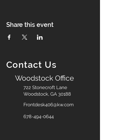
Share this event
Contact Us
Woodstock Office
722 Stonecroft Lane
Woodstock, GA 30188
Frontdesk406@kw.com
678-494-0644