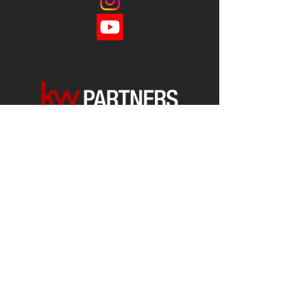
Each office is
Independently
Owned
and operated.
678-493-2100