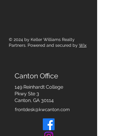
© 2024
by Keller Williams Realty
Partners. Powered and secured by
Wix
Canton Office
149 Reinhardt College
Pkwy
Ste 3
Canton, GA 30114
frontdesk@kwcanton.com