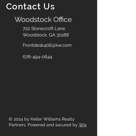
Contact Us
Woodstock Office
722 Stonecroft Lane
Woodstock, GA 30188
Frontdesk406@kw.com
678-494-0644
© 2024
by Keller Williams Realty
Partners. Powered and secured by
Wix