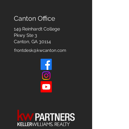
Canton Office
149 Reinhardt College
Pkwy
Ste 3
Canton, GA 30114
frontdesk@kwcanton.com