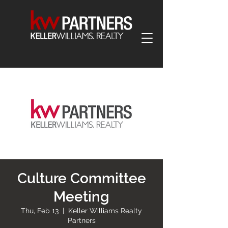
Culture Committee
Meeting
Thu, Feb 13
  |  
Keller Williams Realty
Partners