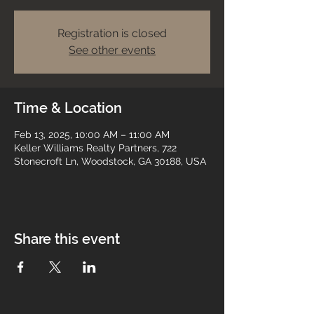
Registration is closed
See other events
Time & Location
Feb 13, 2025, 10:00 AM – 11:00 AM
Keller Williams Realty Partners, 722
Stonecroft Ln, Woodstock, GA 30188, USA
Share this event