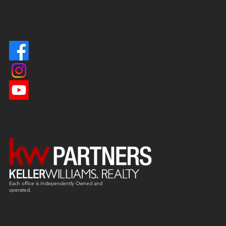
Each office is
Independently
Owned and
operated.