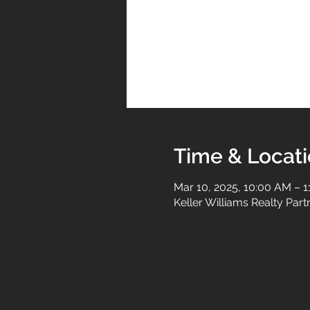
Time & Locat
Mar 10, 2025, 10:00 AM – 
Keller Williams Realty Par