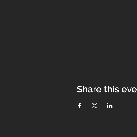
Share this ev