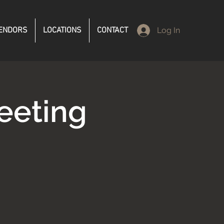
ENDORS
LOCATIONS
CONTACT
Log In
eeting