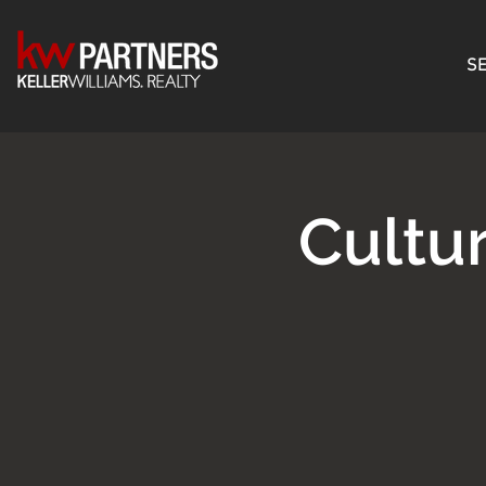
SE
Cultu