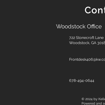
Con
Woodstock Office
722 Stonecroft Lane
Woodstock, GA 301
Frontdesk406@kw.
678-494-0644
© 2024
by Kell
Powered and s