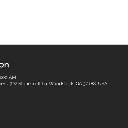
ion
11:00 AM
tners, 722 Stonecroft Ln, Woodstock, GA 30188, USA