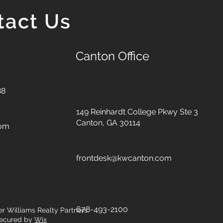
tact Us
Canton Office
88
149 Reinhardt College Pkwy
Ste 3
Canton, GA 30114
com
frontdesk@kwcanton.com
678-493-2100
er Williams Realty Partners.
ecured by
Wix