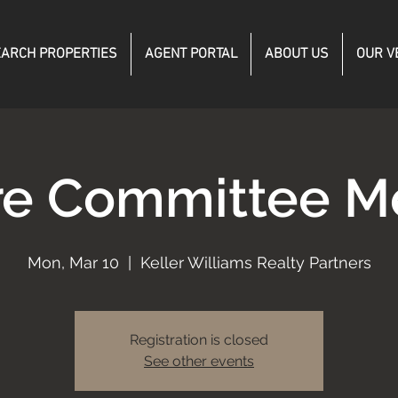
ARCH PROPERTIES
AGENT PORTAL
ABOUT US
OUR V
re Committee M
Mon, Mar 10
  |  
Keller Williams Realty Partners
Registration is closed
See other events