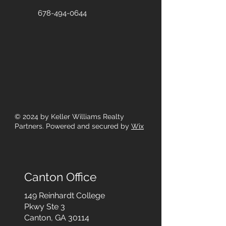
678-494-0644
© 2024
by Keller Williams Realty
Partners. Powered and secured by
Wix
Canton Office
149 Reinhardt College
Pkwy
Ste 3
Canton, GA 30114