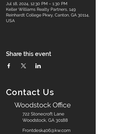
Jul 18, 2024, 12:30 PM – 1:30 PM
Keller Williams Realty Partners, 149
Reinhardt College Pkwy, Canton, GA 30114,
USA
Share this event
Contact Us
Woodstock Office
722 Stonecroft Lane
Woodstock, GA 30188
Frontdesk406@kw.com