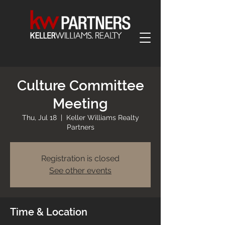
Culture Committee
Meeting
Thu, Jul 18
  |  
Keller Williams Realty
Partners
Registration is closed
See other events
Time & Location