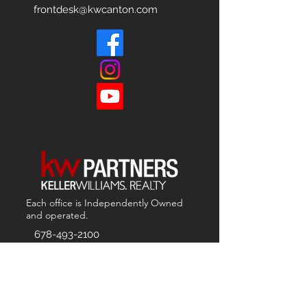
frontdesk@kwcanton.com
Each office is
Independently
Owned
and operated.
678-493-2100