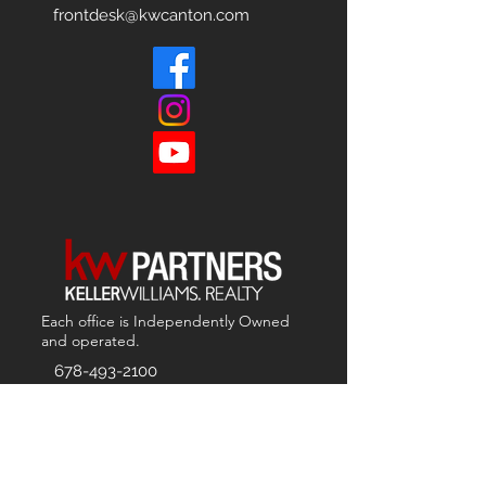
frontdesk@kwcanton.com
Each office is
Independently
Owned
and operated.
678-493-2100