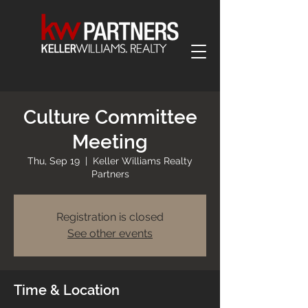
Culture Committee
Meeting
Thu, Sep 19
  |  
Keller Williams Realty
Partners
Registration is closed
See other events
Time & Location