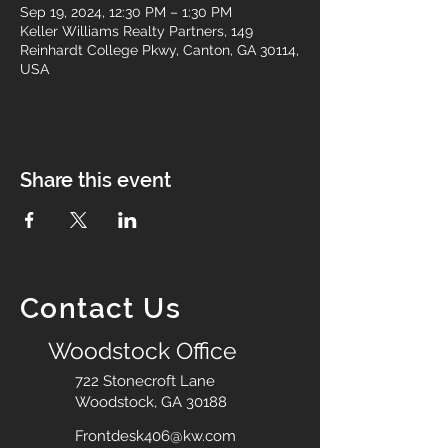
Sep 19, 2024, 12:30 PM – 1:30 PM
Keller Williams Realty Partners, 149
Reinhardt College Pkwy, Canton, GA 30114,
USA
Share this event
Contact Us
Woodstock Office
722 Stonecroft Lane
Woodstock, GA 30188
Frontdesk406@kw.com