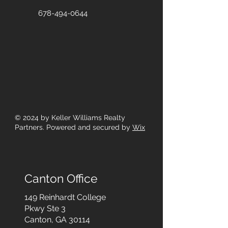
678-494-0644
© 2024
by Keller Williams Realty
Partners. Powered and secured by
Wix
Canton Office
149 Reinhardt College
Pkwy
Ste 3
Canton, GA 30114