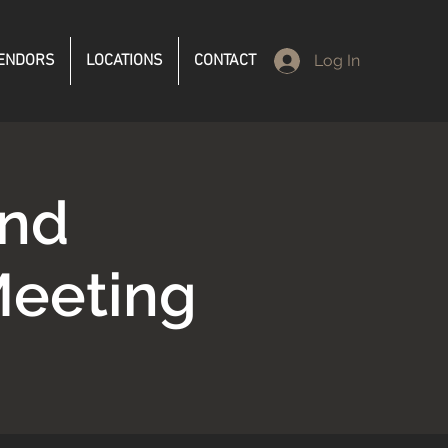
ENDORS
LOCATIONS
CONTACT
Log In
and
Meeting