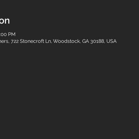
ion
2:00 PM
tners, 722 Stonecroft Ln, Woodstock, GA 30188, USA