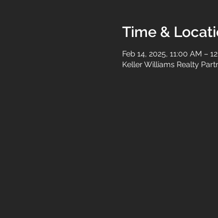
Time & Locat
Feb 14, 2025, 11:00 AM – 1
Keller Williams Realty Par