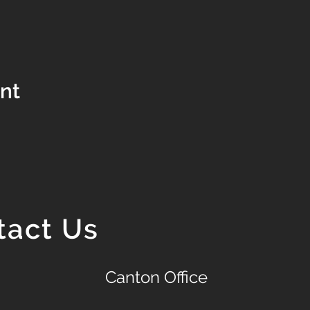
ent
tact Us
Canton Office