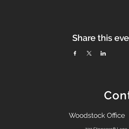
Share this ev
Con
Woodstock Office