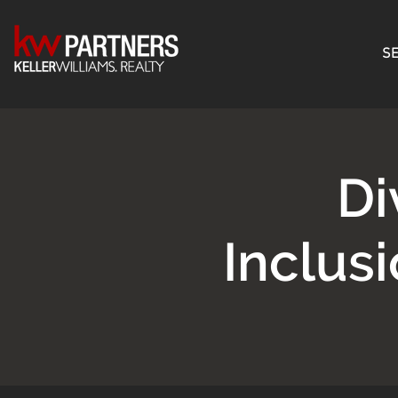
SE
Di
Inclus