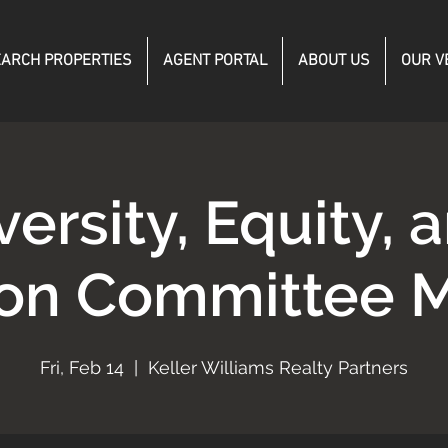
ARCH PROPERTIES
AGENT PORTAL
ABOUT US
OUR V
versity, Equity, 
ion Committee 
Fri, Feb 14
  |  
Keller Williams Realty Partners