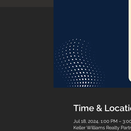
Time & Locat
Jul 18, 2024, 1:00 PM – 3:
Keller Williams Realty Par