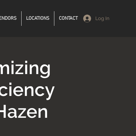
ENDORS
LOCATIONS
CONTACT
Log In
mizing
iciency
Hazen