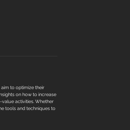
aim to optimize their 
insights on how to increase 
-value activities. Whether 
the tools and techniques to 