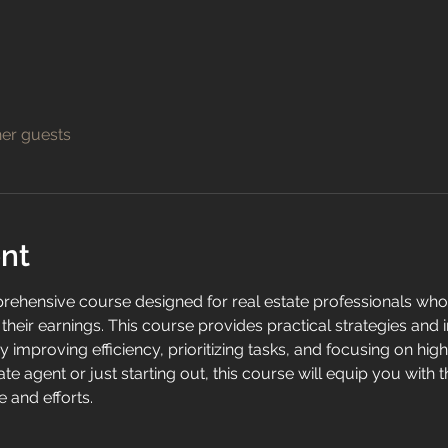
her guests
nt
prehensive course designed for real estate professionals who 
heir earnings. This course provides practical strategies and 
y improving efficiency, prioritizing tasks, and focusing on high
te agent or just starting out, this course will equip you with 
 and efforts.