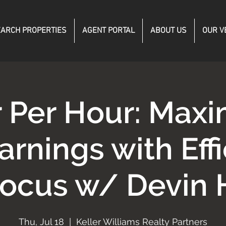
ARCH PROPERTIES
AGENT PORTAL
ABOUT US
OUR V
r Per Hour: Maxi
arnings with Eff
Focus w/ Devin 
Thu, Jul 18
  |  
Keller Williams Realty Partners