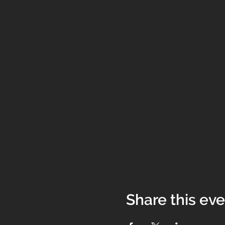
Share this ev