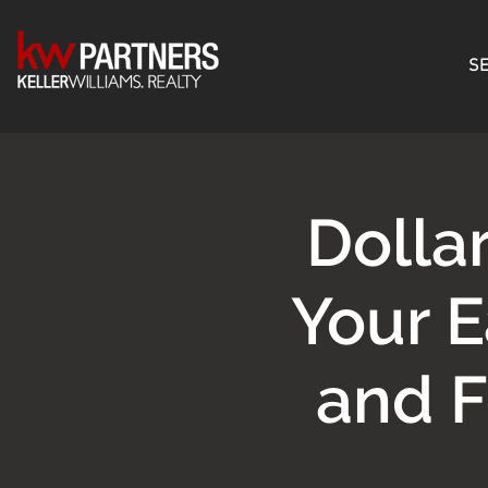
SE
Dolla
Your E
and 