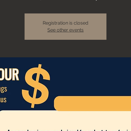
Registration is closed
See other events