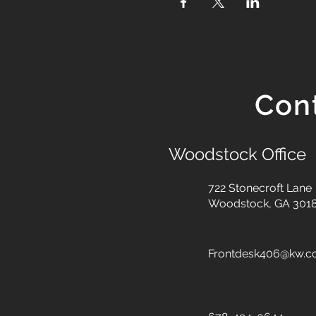
Con
Woodstock Office
722 Stonecroft Lane
Woodstock, GA 301
Frontdesk406@kw.