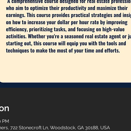
ion
00 PM
tners, 722 Stonecroft Ln, Woodstock, GA 30188, USA