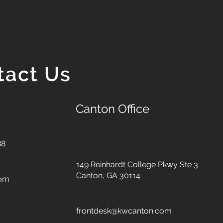
tact Us
Canton Office
88
149 Reinhardt College Pkwy
Ste 3
Canton, GA 30114
com
frontdesk@kwcanton.com