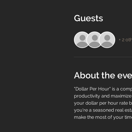
Guests
+ 2 ot
About the eve
"Dollar Per Hour" is a com
productivity and maximize t
your dollar per hour rate b
you're a seasoned real esta
make the most of your time