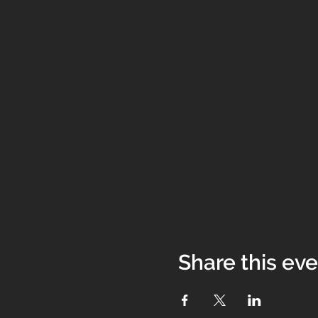
Share this ev