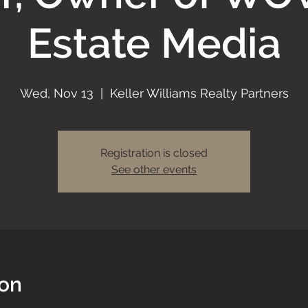
Estate Media
Wed, Nov 13
  |  
Keller Williams Realty Partners
Registration is closed
See other events
ion