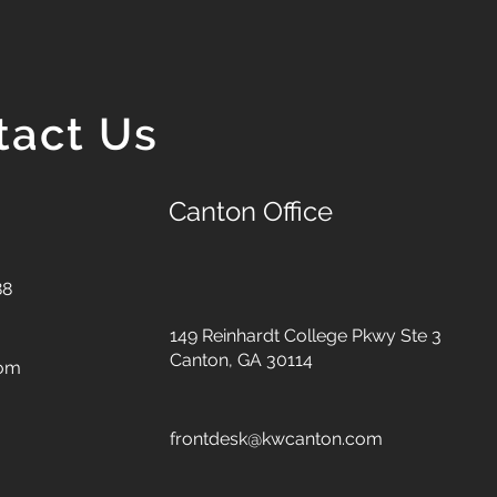
tact Us
Canton Office
88
149 Reinhardt College Pkwy
Ste 3
Canton, GA 30114
com
frontdesk@kwcanton.com