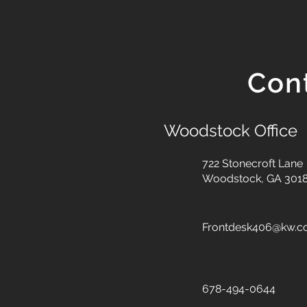
Con
Woodstock Office
722 Stonecroft Lane
Woodstock, GA 301
Frontdesk406@kw.
678-494-0644