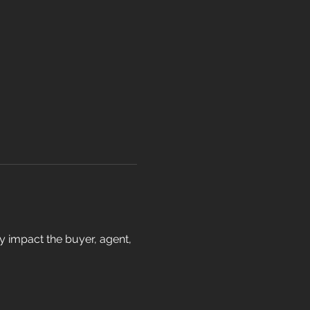
ay impact the buyer, agent, 