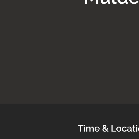
Time & Locat