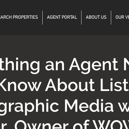
ARCH PROPERTIES
AGENT PORTAL
ABOUT US
OUR V
thing an Agent
 Know About List
graphic Media w
r, Owner of WO