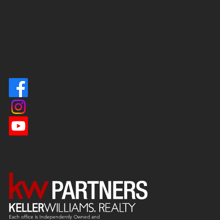
Each office is
Independently
Owned and