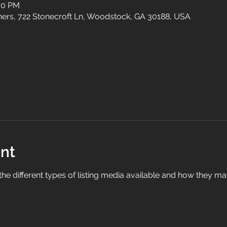
:00 PM
tners, 722 Stonecroft Ln, Woodstock, GA 30188, USA
nt
ll the different types of listing media available and how they m