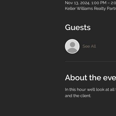
Nov 13, 2024, 1:00 PM – 2
Keller Williams Realty Par
Guests
See All
About the eve
In this hour we’ll look at a
and the client.