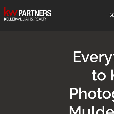
SE
Every
to
Photo
Mulde