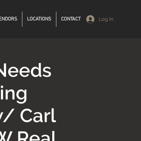
ENDORS
LOCATIONS
CONTACT
Log In
 Needs
ing
/ Carl
W Real