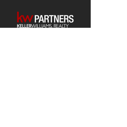
Each office is
Independently
Owned
and operated.
678-493-2100