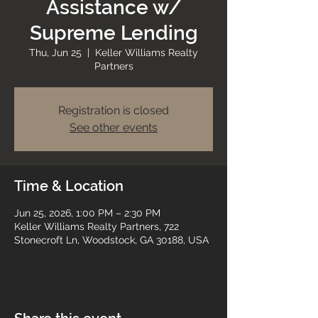
Assistance w/
Supreme Lending
Thu, Jun 25
  |  
Keller Williams Realty
Partners
Registration is closed
See other events
Time & Location
Jun 25, 2026, 1:00 PM – 2:30 PM
Keller Williams Realty Partners, 722
Stonecroft Ln, Woodstock, GA 30188, USA