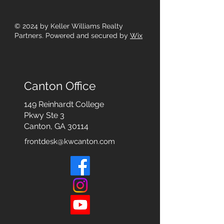
© 2024
by Keller Williams Realty
Partners. Powered and secured by
Wix
Canton Office
149 Reinhardt College
Pkwy
Ste 3
Canton, GA 30114
frontdesk@kwcanton.com