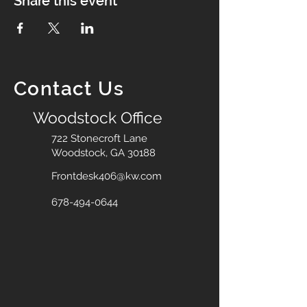
Share this event
Contact Us
Woodstock Office
722 Stonecroft Lane
Woodstock, GA 30188
Frontdesk406@kw.com
678-494-0644