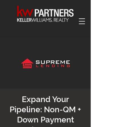
Expand Your
Pipeline: Non-QM +
Down Payment