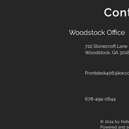
Con
Woodstock Office
722 Stonecroft Lane
Woodstock, GA 301
Frontdesk406@kw.
678-494-0644
© 2024
by Kell
Powered and s