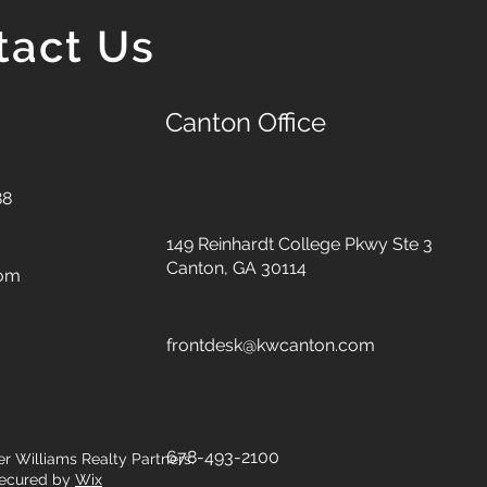
tact Us
Canton Office
88
149 Reinhardt College Pkwy
Ste 3
Canton, GA 30114
com
frontdesk@kwcanton.com
678-493-2100
er Williams Realty Partners.
ecured by
Wix