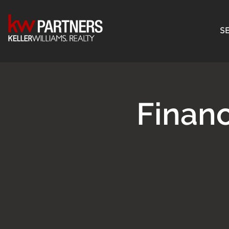
SE
Finan