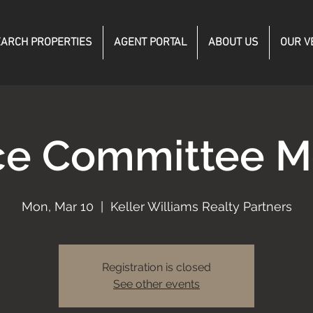
ARCH PROPERTIES
AGENT PORTAL
ABOUT US
OUR V
ce Committee M
Mon, Mar 10
  |  
Keller Williams Realty Partners
Registration is closed
See other events