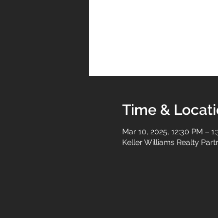
Time & Locat
Mar 10, 2025, 12:30 PM – 1
Keller Williams Realty Par