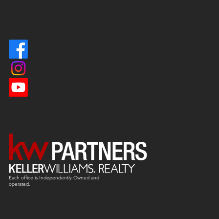
Each office is
Independently
Owned and
operated.