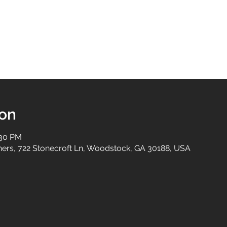
ion
:30 PM
tners, 722 Stonecroft Ln, Woodstock, GA 30188, USA