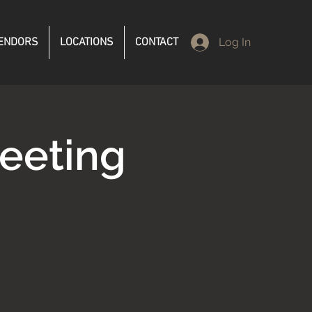
ENDORS
LOCATIONS
CONTACT
Log In
eeting