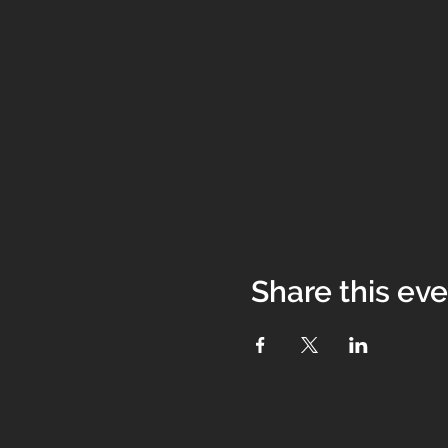
Share this ev