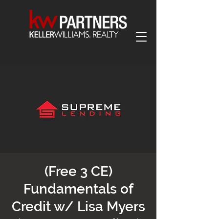
(Free 3 CE)
Fundamentals of
Credit w/ Lisa Myers