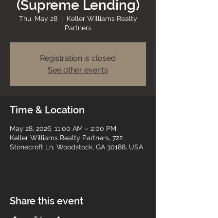
(Supreme Lending)
Thu, May 28
  |  
Keller Williams Realty
Partners
Registration is closed
See other events
Time & Location
May 28, 2026, 11:00 AM – 2:00 PM
Keller Williams Realty Partners, 722
Stonecroft Ln, Woodstock, GA 30188, USA
Share this event