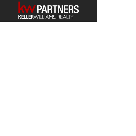
Each office is
Independently
Owned
and operated.
678-493-2100