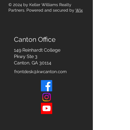
© 2024
by Keller Williams Realty
Partners. Powered and secured by
Wix
Canton Office
149 Reinhardt College
Pkwy
Ste 3
Canton, GA 30114
frontdesk@kwcanton.com