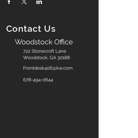
Contact Us
Woodstock Office
722 Stonecroft Lane
Woodstock, GA 30188
Frontdesk406@kw.com
678-494-0644