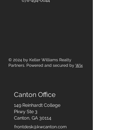
678-494-0644
© 2024
by Keller Williams Realty
Partners. Powered and secured by
Wix
Canton Office
149 Reinhardt College
Pkwy
Ste 3
Canton, GA 30114
frontdesk@kwcanton.com