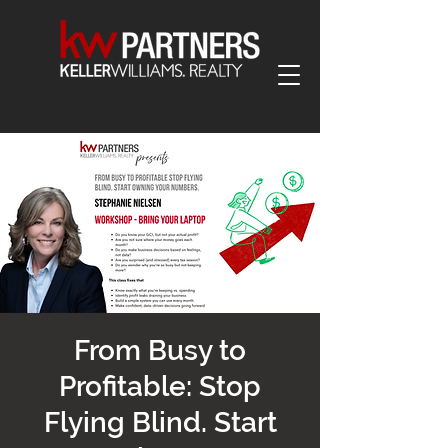
From Busy to
Profitable: Stop
Flying Blind. Start