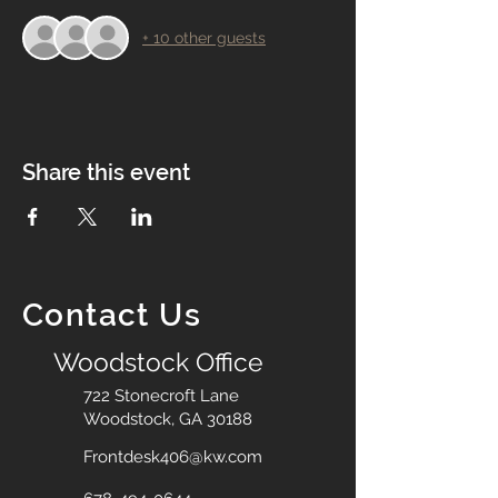
+ 10 other guests
Share this event
Contact Us
Woodstock Office
722 Stonecroft Lane
Woodstock, GA 30188
Frontdesk406@kw.com