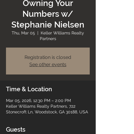
Owning Your
Numbers w/
Stephanie Nielsen
Thu, Mar 05
  |  
Keller Williams Realty
Partners
Registration is closed
See other events
Time & Location
Mar 05, 2026, 12:30 PM – 2:00 PM
Keller Williams Realty Partners, 722
Stonecroft Ln, Woodstock, GA 30188, USA
Guests