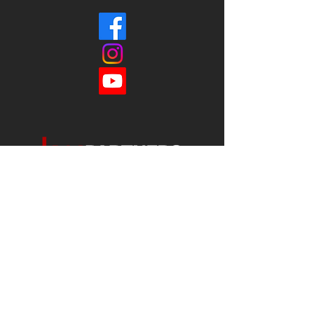
Each office is
Independently
Owned
and operated.
678-493-2100