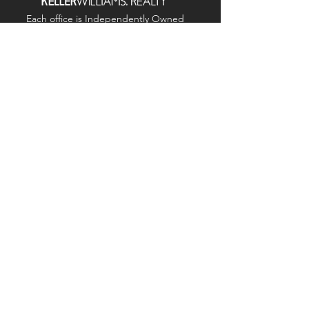
Each office is
Independently
Owned
and operated.
678-493-2100