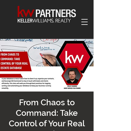
From Chaos to
Command: Take
Control of Your Real