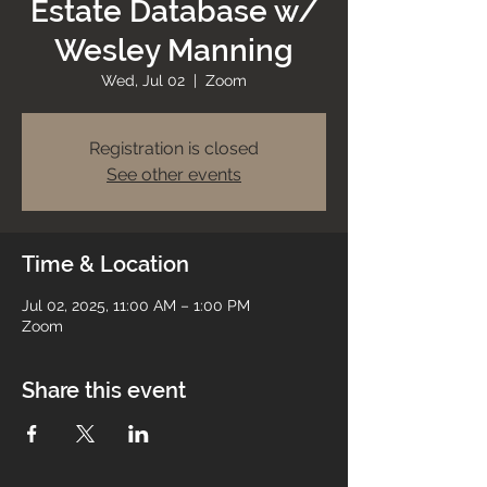
Estate Database w/
Wesley Manning
Wed, Jul 02
  |  
Zoom
Registration is closed
See other events
Time & Location
Jul 02, 2025, 11:00 AM – 1:00 PM
Zoom
Share this event