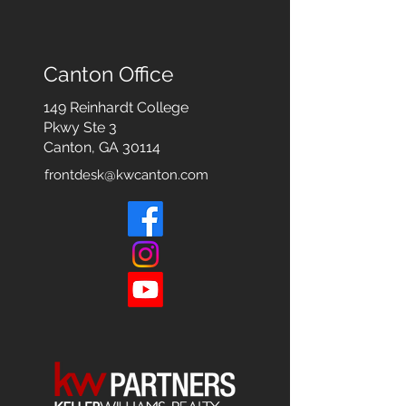
Canton Office
149 Reinhardt College
Pkwy
Ste 3
Canton, GA 30114
frontdesk@kwcanton.com