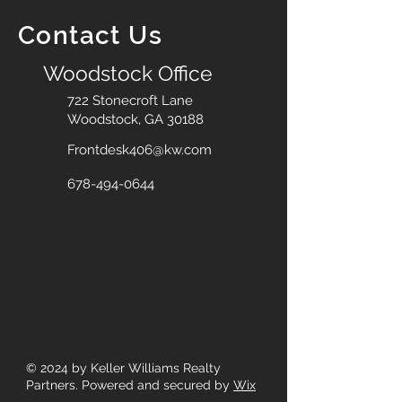
Contact Us
Woodstock Office
722 Stonecroft Lane
Woodstock, GA 30188
Frontdesk406@kw.com
678-494-0644
© 2024
by Keller Williams Realty
Partners. Powered and secured by
Wix