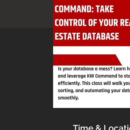
Time & Locat