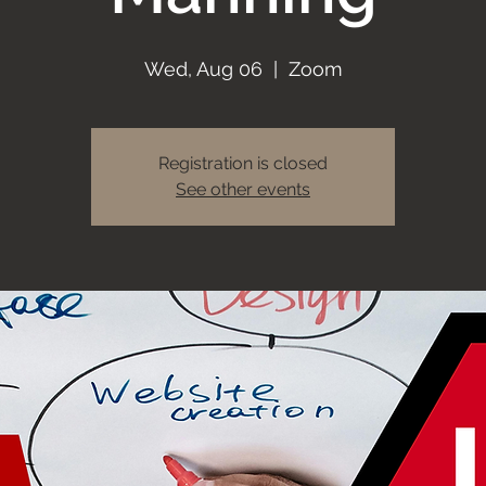
Wed, Aug 06
  |  
Zoom
Registration is closed
See other events