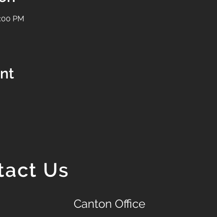
1:00 PM
ent
tact Us
Canton Office