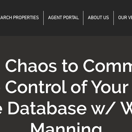
ARCH PROPERTIES
AGENT PORTAL
ABOUT US
OUR V
 Chaos to Com
 Control of Your
e Database w/ 
Manning