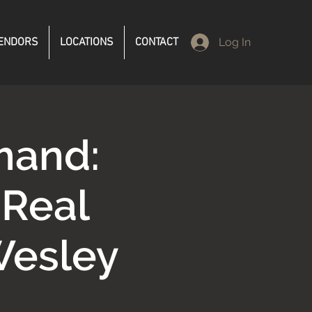
ENDORS
LOCATIONS
CONTACT
Log In
mand:
 Real
Wesley