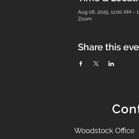
Aug 06, 2025, 11:00 AM – 
Zoom
Share this ev
Con
Woodstock Office