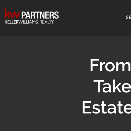
SE
From
Take
Estat