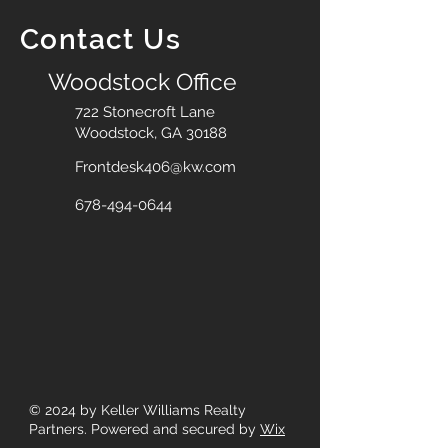
Contact Us
Woodstock Office
722 Stonecroft Lane
Woodstock, GA 30188
Frontdesk406@kw.com
678-494-0644
© 2024
by Keller Williams Realty
Partners. Powered and secured by
Wix