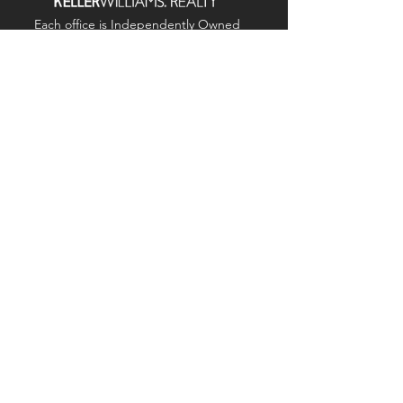
Each office is
Independently
Owned
and operated.
678-493-2100