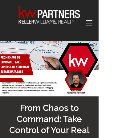
From Chaos to
Command: Take
Control of Your Real