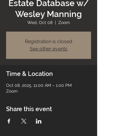
Estate Database w/
Wesley Manning
Wed, Oct 08
  |  
Zoom
Registration is closed
See other events
Time & Location
Oct 08, 2025, 11:00 AM – 1:00 PM
Zoom
Share this event