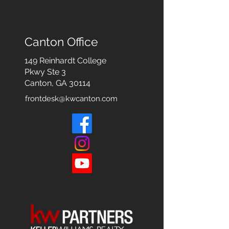
Canton Office
149 Reinhardt College
Pkwy
Ste 3
Canton, GA 30114
frontdesk@kwcanton.com