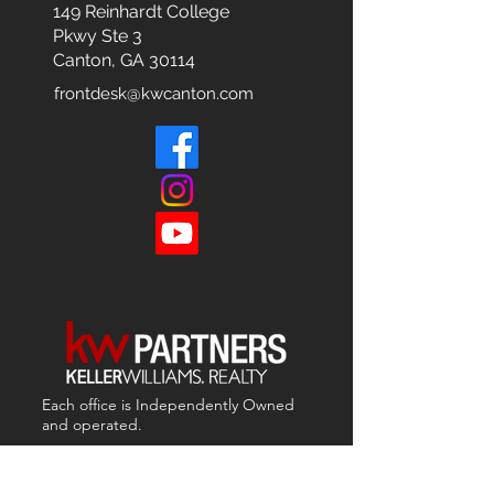
149 Reinhardt College
Pkwy
Ste 3
Canton, GA 30114
frontdesk@kwcanton.com
Each office is
Independently
Owned
and operated.
678-493-2100