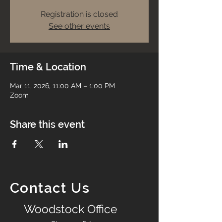
Registration is closed
See other events
Time & Location
Mar 11, 2026, 11:00 AM – 1:00 PM
Zoom
Share this event
Contact Us
Woodstock Office