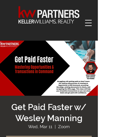
Get Paid Faster w/
Wesley Manning
Wed, Mar 11
  |  
Zoom