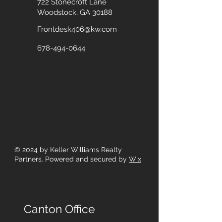
722 Stonecroft Lane
Woodstock, GA 30188
Frontdesk406@kw.com
678-494-0644
© 2024
by Keller Williams Realty
Partners. Powered and secured by
Wix
Canton Office